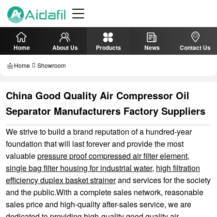
Home
About Us
Products
News
Contact Us
Home
Showroom
China Good Quality Air Compressor Oil
Separator Manufacturers Factory Suppliers
We strive to build a brand reputation of a hundred-year
foundation that will last forever and provide the most
valuable
pressure proof compressed air filter element
,
single bag filter housing for industrial water
,
high filtration
efficiency duplex basket strainer
and services for the society
and the public.With a complete sales network, reasonable
sales price and high-quality after-sales service, we are
dedicated to providing high-quality good quality air