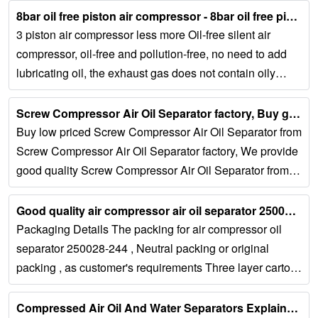
8bar oil free piston air compressor - 8bar oil free piston air ......
3 piston air compressor less more Oil-free silent air
compressor, oil-free and pollution-free, no need to add
lubricating oil, the exhaust gas does not contain oily
molecules, and the user...
Screw Compressor Air Oil Separator factory, Buy good quality …...
Buy low priced Screw Compressor Air Oil Separator from
Screw Compressor Air Oil Separator factory, We provide
good quality Screw Compressor Air Oil Separator from
China. Tel: Request A Quote. English...
Good quality air compressor air oil separator 250028-244...
Packaging Details The packing for air compressor oil
separator 250028-244 , Neutral packing or original
packing , as customer's requirements Three layer carton,
soft foam filling, customer photo...
Compressed Air Oil And Water Separators Explained...