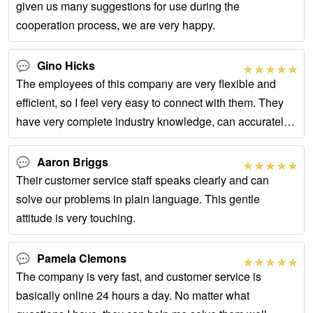
given us many suggestions for use during the
cooperation process, we are very happy.
Gino Hicks
The employees of this company are very flexible and
efficient, so I feel very easy to connect with them. They
have very complete industry knowledge, can accurately
understand our meaning, and provide
Aaron Briggs
Their customer service staff speaks clearly and can
solve our problems in plain language. This gentle
attitude is very touching.
Pamela Clemons
The company is very fast, and customer service is
basically online 24 hours a day. No matter what