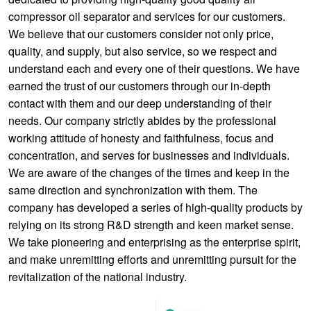
compressor oil separator and services for our customers.
We believe that our customers consider not only price,
quality, and supply, but also service, so we respect and
understand each and every one of their questions. We have
earned the trust of our customers through our in-depth
contact with them and our deep understanding of their
needs. Our company strictly abides by the professional
working attitude of honesty and faithfulness, focus and
concentration, and serves for businesses and individuals.
We are aware of the changes of the times and keep in the
same direction and synchronization with them. The
company has developed a series of high-quality products by
relying on its strong R&D strength and keen market sense.
We take pioneering and enterprising as the enterprise spirit,
and make unremitting efforts and unremitting pursuit for the
revitalization of the national industry.