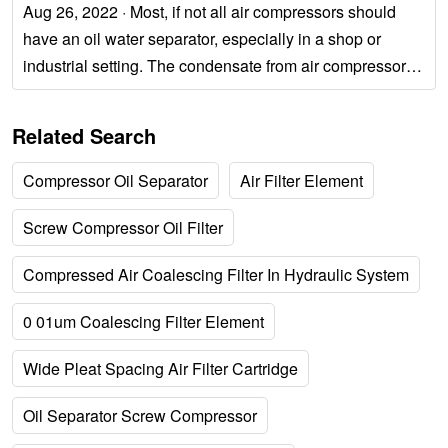
Aug 26, 2022 · Most, if not all air compressors should
have an oil water separator, especially in a shop or
industrial setting. The condensate from air compressors
can contain much higher levels of...
Related Search
Compressor Oil Separator
Air Filter Element
Screw Compressor Oil Filter
Compressed Air Coalescing Filter In Hydraulic System
0 01um Coalescing Filter Element
Wide Pleat Spacing Air Filter Cartridge
Oil Separator Screw Compressor