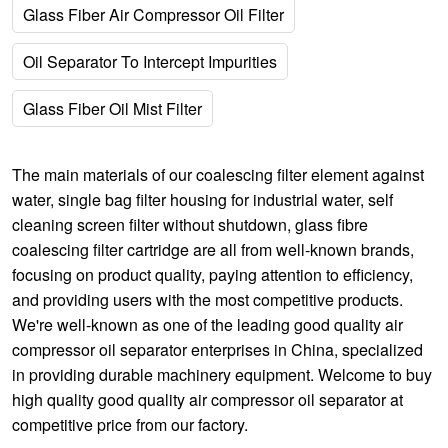
Glass Fiber Air Compressor Oil Filter
Oil Separator To Intercept Impurities
Glass Fiber Oil Mist Filter
The main materials of our
coalescing filter element against
water
,
single bag filter housing for industrial water
,
self
cleaning screen filter without shutdown
,
glass fibre
coalescing filter cartridge
are all from well-known brands,
focusing on product quality, paying attention to efficiency,
and providing users with the most competitive products.
We're well-known as one of the leading good quality air
compressor oil separator enterprises in China, specialized
in providing durable machinery equipment. Welcome to buy
high quality good quality air compressor oil separator at
competitive price from our factory.