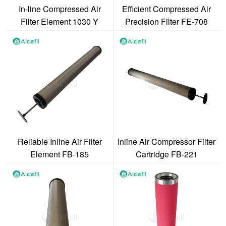
In-line Compressed Air
Efficient Compressed Air
Filter Element 1030 Y
Precision Filter FE-708
Reliable Inline Air Filter
Inline Air Compressor Filter
Element FB-185
Cartridge FB-221