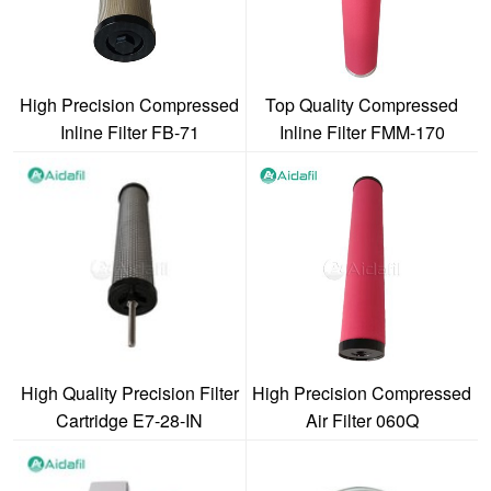
High Precision Compressed
Top Quality Compressed
Inline Filter FB-71
Inline Filter FMM-170
High Quality Precision Filter
High Precision Compressed
Cartridge E7-28-IN
Air Filter 060Q