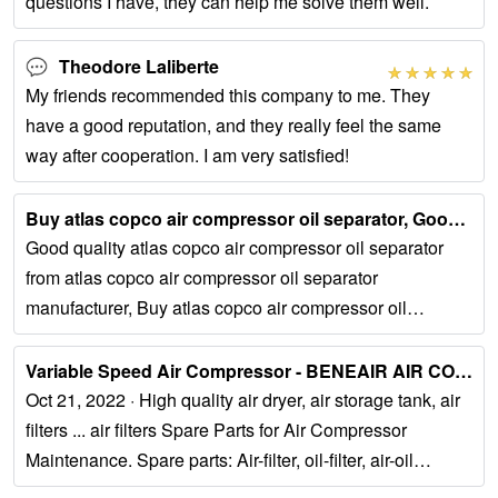
questions I have, they can help me solve them well.
Theodore Laliberte
My friends recommended this company to me. They
have a good reputation, and they really feel the same
way after cooperation. I am very satisfied!
Buy atlas copco air compressor oil separator, Good quality atlas …...
Good quality atlas copco air compressor oil separator
from atlas copco air compressor oil separator
manufacturer, Buy atlas copco air compressor oil
separator online from China. Tel:...
Variable Speed Air Compressor - BENEAIR AIR COMPRESSOR...
Oct 21, 2022 · High quality air dryer, air storage tank, air
filters ... air filters Spare Parts for Air Compressor
Maintenance. Spare parts: Air-filter, oil-filter, air-oil
separator, water-filter...