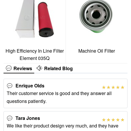
High Efficiency In Line Filter
Machine Oil Filter
Element 035Q
Reviews
Related Blog
Enrique Olds
Their customer service is good and they answer all
questions patiently.
Tara Jones
We like their product design very much, and they have