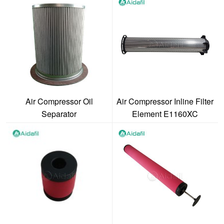
Air Compressor Oil
Air Compressor Inline Filter
Separator
Element E1160XC