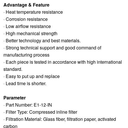
Advantage & Feature
· Heat temperature resistance
· Corrosion resistance
· Low airflow resistance
· High mechanical strength
· Better technology and best materials.
· Strong technical support and good command of
manufacturing process
· Each piece is tested in accordance with high international
standard.
· Easy to put up and replace
· Lead time is shorter.
Parameter
· Part Number: E1-12-IN
· Filter Type: Compressed inline filter
· Filtration Material: Glass fiber, filtration paper, activated
carbon