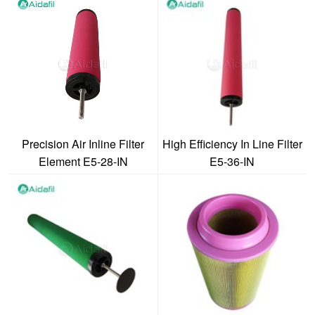
Precision Air Inline Filter
High Efficiency In Line Filter
Element E5-28-IN
E5-36-IN