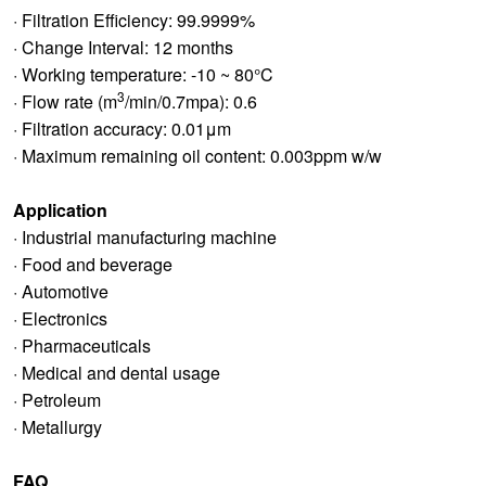
· Filtration Efficiency: 99.9999%
· Change Interval: 12 months
· Working temperature: -10 ~ 80°C
3
· Flow rate (m
/min/0.7mpa): 0.6
· Filtration accuracy: 0.01μm
· Maximum remaining oil content: 0.003ppm w/w
Application
· Industrial manufacturing machine
· Food and beverage
· Automotive
· Electronics
· Pharmaceuticals
· Medical and dental usage
· Petroleum
· Metallurgy
FAQ