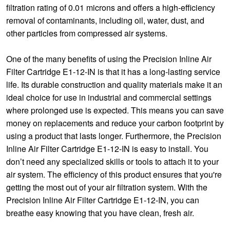
filtration rating of 0.01 microns and offers a high-efficiency
removal of contaminants, including oil, water, dust, and
other particles from compressed air systems.
One of the many benefits of using the Precision Inline Air
Filter Cartridge E1-12-IN is that it has a long-lasting service
life. Its durable construction and quality materials make it an
ideal choice for use in industrial and commercial settings
where prolonged use is expected. This means you can save
money on replacements and reduce your carbon footprint by
using a product that lasts longer. Furthermore, the Precision
Inline Air Filter Cartridge E1-12-IN is easy to install. You
don’t need any specialized skills or tools to attach it to your
air system. The efficiency of this product ensures that you're
getting the most out of your air filtration system. With the
Precision Inline Air Filter Cartridge E1-12-IN, you can
breathe easy knowing that you have clean, fresh air.