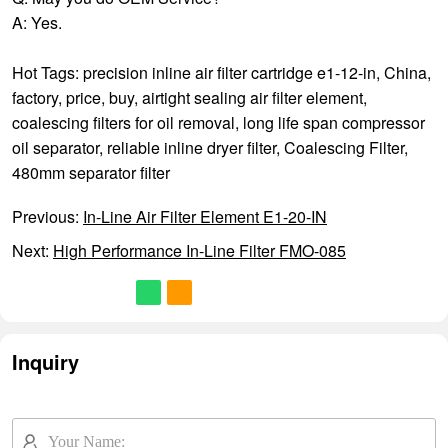
A: Yes.
Hot Tags: precision inline air filter cartridge e1-12-in, China,
factory, price, buy,
airtight sealing air filter element
,
coalescing filters for oil removal
,
long life span compressor
oil separator
,
reliable inline dryer filter
,
Coalescing Filter
,
480mm separator filter
Previous:
In-Line Air Filter Element E1-20-IN
Next:
High Performance In-Line Filter FMO-085
Inquiry