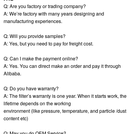
Q: Are you factory or trading company?
A: We’re factory with many years designing and
manufacturing experiences.
Q: Will you provide samples?
A: Yes, but you need to pay for freight cost.
Q: Can I make the payment online?
A: Yes. You can direct make an order and pay it through
Alibaba.
Q: Do you have warranty?
A: The filter’s warranty is one year. When it starts work, the
lifetime depends on the working
environment (like pressure, temperature, and particle /dust
content etc)
Q: May you do OEM Service?