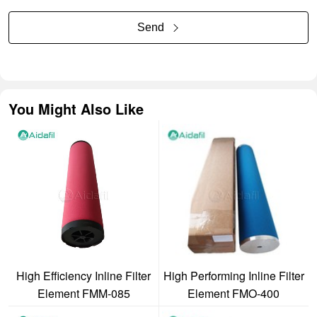
Send
You Might Also Like
High Efficiency Inline Filter
High Performing Inline Filter
Element FMM-085
Element FMO-400