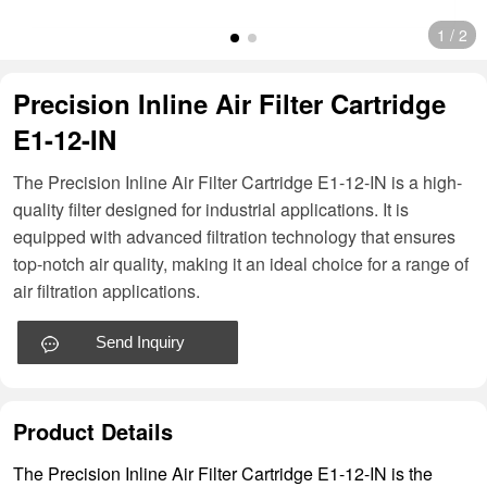
1
/
2
Precision Inline Air Filter Cartridge
E1-12-IN
The Precision Inline Air Filter Cartridge E1-12-IN is a high-
quality filter designed for industrial applications. It is
equipped with advanced filtration technology that ensures
top-notch air quality, making it an ideal choice for a range of
air filtration applications.
Send Inquiry
Product Details
The Precision Inline Air Filter Cartridge E1-12-IN is the