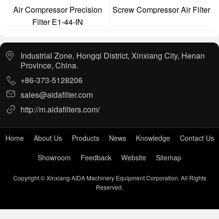
Air Compressor Precision
Screw Compressor Air Filter
Filter E1-44-IN
Industrial Zone, Hongqi District, Xinxiang City, Henan
Province, China.
+86-373-5128206
sales@aidafilter.com
http://m.aidafilters.com/
Home
About Us
Products
News
Knowledge
Contact Us
Showroom
Feedback
Website
Sitemap
Copyright © Xinxiang AIDA Machinery Equipment Corporation. All Rights
Reserved.