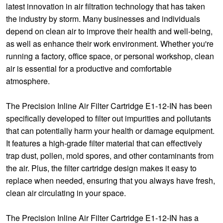
latest innovation in air filtration technology that has taken
the industry by storm. Many businesses and individuals
depend on clean air to improve their health and well-being,
as well as enhance their work environment. Whether you're
running a factory, office space, or personal workshop, clean
air is essential for a productive and comfortable
atmosphere.
The Precision Inline Air Filter Cartridge E1-12-IN has been
specifically developed to filter out impurities and pollutants
that can potentially harm your health or damage equipment.
It features a high-grade filter material that can effectively
trap dust, pollen, mold spores, and other contaminants from
the air. Plus, the filter cartridge design makes it easy to
replace when needed, ensuring that you always have fresh,
clean air circulating in your space.
The Precision Inline Air Filter Cartridge E1-12-IN has a