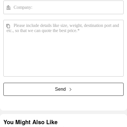
Send
You Might Also Like