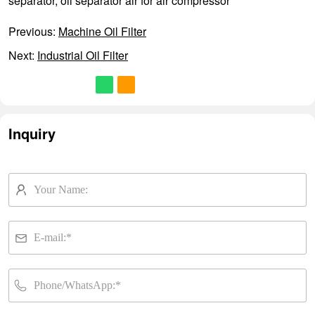
separator
,
oil separator air for air compressor
Previous:
Machine Oil Filter
Next:
Industrial Oil Filter
Inquiry