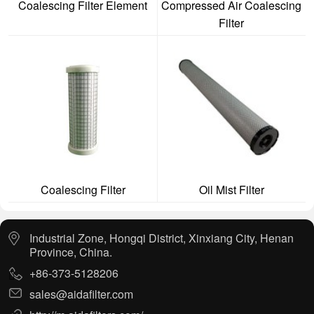
Coalescing Filter Element
Compressed Air Coalescing
Filter
Coalescing Filter
Oil Mist Filter
Industrial Zone, Hongqi District, Xinxiang City, Henan
Province, China.
+86-373-5128206
sales@aidafilter.com