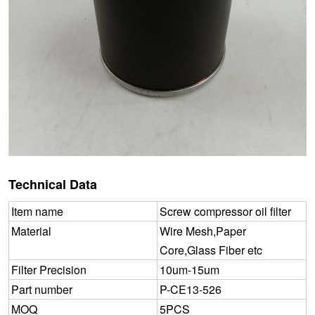
Technical Data
Item name
Screw compressor oil filter
Material
Wire Mesh,Paper
Core,Glass Fiber etc
Filter Precision
10um-15um
Part number
P-CE13-526
MOQ
5PCS