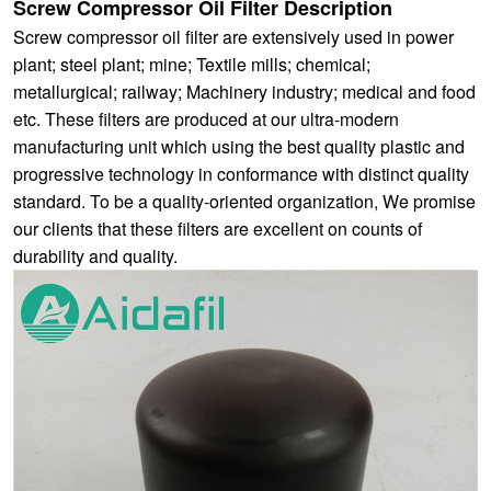
Screw Compressor Oil Filter Description
Screw compressor oil filter are extensively used in power
plant; steel plant; mine; Textile mills; chemical;
metallurgical; railway; Machinery industry; medical and food
etc. These filters are produced at our ultra-modern
manufacturing unit which using the best quality plastic and
progressive technology in conformance with distinct quality
standard. To be a quality-oriented organization, We promise
our clients that these filters are excellent on counts of
durability and quality.