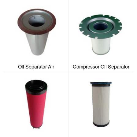
Oil Separator Air
Compressor Oil Separator