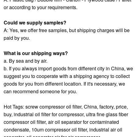
or according to your requirements.
Could we supply samples?
A: Yes, we offer free samples, but shipping charges will be
paid by you.
What is our shipping ways?
a. By sea and by air.
b. If you always import goods from different city in China, we
suggest you to cooperate with a shipping agency to collect
goods for you from different location. If it's necessary, we
can recommend someone for you.
Hot Tags: screw compressor oil filter, China, factory, price,
buy,
industrial oil filter for compressor
,
ultra fine glass fiber
compressor oil filter
,
air oil separator for contaminated
condensate
,
10um compressor oil filter
,
industrial air oil