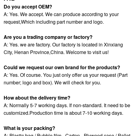
Do you accept OEM?
A: Yes. We accept. We can produce according to your
request,Which including part number and logo.
Are you a trading company or factory?
A: Yes. we are factory. Our factory is located in Xinxiang
City, Henan Province,China. Welcome to visit us!
Could we request our own brand for the products?
A: Yes. Of course. You just only offer us your request (Part
number; logo and box). We will check for you.
How about the delivery time?
A: Normally 5-7 working days. If non-standard. It need to be
customized.Production time is about 7-10 working days.
What is your packing?
A: Plastic bag / Bubble film - Carton - Plywood case / Pallet