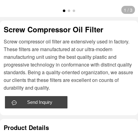
1
/
3
Screw Compressor Oil Filter
Screw compressor oil filter are extensively used in factory.
These filters are manufactured at our ultra-modern
manufacturing unit using the best quality plastic and
progressive technology in conformance with distinct quality
standards. Being a quality-oriented organization, we assure
our clients that these filters are excellent on counts of
durability and quality.
Send Inquiry
Product Details