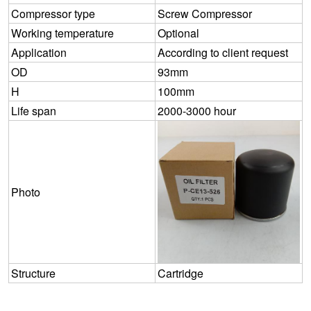
Compressor type
Screw Compressor
Working temperature
Optional
Application
According to client request
OD
93mm
H
100mm
Life span
2000-3000 hour
Photo
Structure
Cartridge