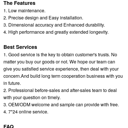
The Features
1. Low maintenance.
2. Precise design and Easy installation.
3. Dimensional accuracy and Enhanced durability.
4. High performance and greatly extended longevity.
Best Services
1. Good service is the key to obtain customer's trusts. No
matter you buy our goods or not. We hope our team can
give you satisfied service experience, then deal with your
concern.And build long term cooperation business with you
in future.
2. Professional before-sales and after-sales team to deal
with your question on timely.
3. OEM/ODM welcome and sample can provide with free.
4. 7*24 online service.
FAQ