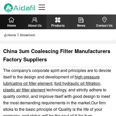
Home
About Us
Products
News
Contact Us
Home
Showroom
China 3um Coalescing Filter Manufacturers
Factory Suppliers
The company's corporate spirit and principles are to devote
itself to the design and development of
high pressure
lubricating oil filter element
,
ford hydraulic oil filtration
,
plastic air filter element
technology, and strictly adhere to
quality control, and improve itself with good design to meet
the most demanding requirements in the market.Our firm
sticks to the basic principle of 'Quality is the life of your
company, and status will be the soul of it' for 3um