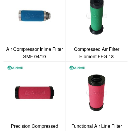
Air Compressor Inline Filter
Compressed Air Filter
SMF 04/10
Element FFG-18
Precision Compressed
Functional Air Line Filter