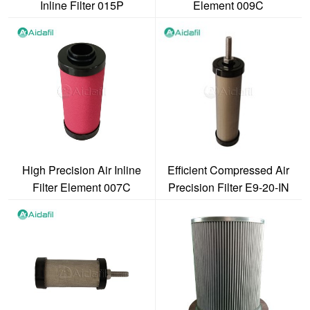
Inline Filter 015P
Element 009C
High Precision Air Inline
Efficient Compressed Air
Filter Element 007C
Precision Filter E9-20-IN