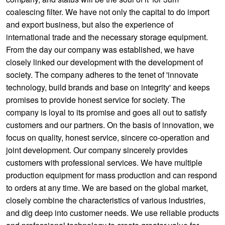
coalescing filter. We have not only the capital to do import
and export business, but also the experience of
international trade and the necessary storage equipment.
From the day our company was established, we have
closely linked our development with the development of
society. The company adheres to the tenet of 'innovate
technology, build brands and base on integrity' and keeps
promises to provide honest service for society. The
company is loyal to its promise and goes all out to satisfy
customers and our partners. On the basis of innovation, we
focus on quality, honest service, sincere co-operation and
joint development. Our company sincerely provides
customers with professional services. We have multiple
production equipment for mass production and can respond
to orders at any time. We are based on the global market,
closely combine the characteristics of various industries,
and dig deep into customer needs. We use reliable products