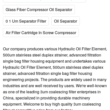
Glass Fiber Compressor Oil Separator
0 1 Um Separator Filter
Oil Separator
Air Filter Cartridge In Screw Compressor
Our company produces various
Hydraulic Oil Filter Element
,
500um stainless steel duplex strainer
,
advanced filtration
single bag filter housing
equipment and undertakes various
Hydraulic Oil Filter Element
,
500um stainless steel duplex
strainer
,
advanced filtration single bag filter housing
engineering projects. The products are widely used in many
industries and are well received by users. We're well-known
as one of the leading 3um coalescing filter enterprises in
China, specialized in providing durable machinery
equipment. Welcome to buy high quality 3um coalescing