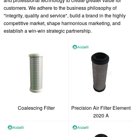
and professional technology to create greater value for
customers. We adhere to the business philosophy of
"integrity, quality and service", build a brand in the highly
competitive market, shape harmonious marketing, and
establish a win-win strategic partnership.
Coalescing Filter
Precision Air Filter Element
2020 A