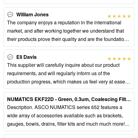
William Jones
The company enjoys a reputation in the international
market, and after working together we understand that
their products prove their quality and are the foundation
of their brand.
Eli Davis
This supplier will carefully inquire about our product
requirements, and will regularly inform us of the
production progress, which makes us feel very at ease
throughout the cooperation process.
NUMATICS EKF22D - Green, 0.3um, Coalescing Filter Element, …...
Description. ASCO NUMATICS series 652 features a
wide array of accessories available such as brackets,
gauges, bowls, drains, filter kits and much much more!
PLEASE NOTE *IMAGES ARE...