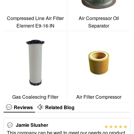
Compressed Line Air Filter
Air Compressor Oil
Element E9-16-IN
Separator
Gas Coalescing Filter
Air Filter Compressor
Reviews
Related Blog
Jamie Slusher
This company can be well to meet our needs on product