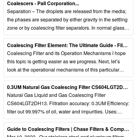
Coalescers - Pall Corporation...
Separation – The droplets are released from the media;
the phases are separated by either gravity in the settling
zone or by coalescing filter separators. In normal glass
fiber coalescers, the...
Coalescing Filter Element: The Ultimate Guide - Filson Filter...
Coalescing Filter and its Operation Mechanisms I hope
this topic is getting easier as we progress. Next, let’s
look at the operational mechanisms of this particular
equipment. Basically, it...
0.3UM Natural Gas Coalescing Filter CS604LGT2DH13 - Weiruiou …...
Natural Gas Liquid and Gas Coalescing Filter
CS604LGT2DH13. Filtration accuracy: 0.3UM Efficiency:
filter out 99.997% of oil, water and impurities. Uses:
Suitable for heavy truck, Yuchai,...
Guide to Coalescing Filters | Chase Filters & Components...
Mar 10, 2022 · Our stainless steel and aluminum filters