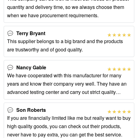
quantity and delivery time, so we always choose them
when we have procurement requirements.
Terry Bryant
This supplier belongs to a big brand and the products
are trustworthy and of good quality.
Nancy Gable
We have cooperated with this manufacturer for many
years and know their company very well. They have an
advanced testing center and carry out strict quality
control on the whole process of product
Son Roberts
If you are financially limited like me but really want to buy
high quality goods, you can check out their products,
never have to pay extra, you can get the best service.