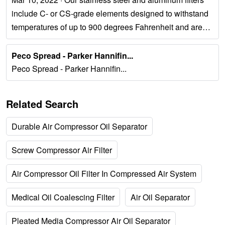
include C- or CS-grade elements designed to withstand
temperatures of up to 900 degrees Fahrenheit and are
ideal for heavy coalescing. 2....
Peco Spread - Parker Hannifin...
Peco Spread - Parker Hannifin...
Related Search
Durable Air Compressor Oil Separator
Screw Compressor Air Filter
Air Compressor Oil Filter In Compressed Air System
Medical Oil Coalescing Filter
Air Oil Separator
Pleated Media Compressor Air Oil Separator