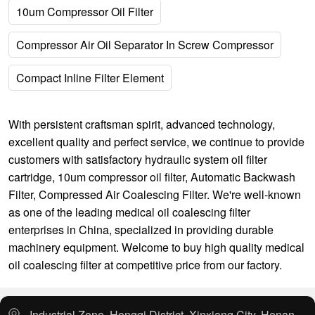
10um Compressor Oil Filter
Compressor Air Oil Separator In Screw Compressor
Compact Inline Filter Element
With persistent craftsman spirit, advanced technology,
excellent quality and perfect service, we continue to provide
customers with satisfactory
hydraulic system oil filter
cartridge
,
10um compressor oil filter
,
Automatic Backwash
Filter
,
Compressed Air Coalescing Filter
. We're well-known
as one of the leading medical oil coalescing filter
enterprises in China, specialized in providing durable
machinery equipment. Welcome to buy high quality medical
oil coalescing filter at competitive price from our factory.
Industrial Zone, Hongqi District, Xinxiang City, Henan