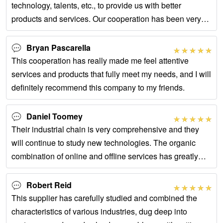
technology, talents, etc., to provide us with better
products and services. Our cooperation has been very
successful.
Bryan Pascarella
This cooperation has really made me feel attentive
services and products that fully meet my needs, and I will
definitely recommend this company to my friends.
Daniel Toomey
Their industrial chain is very comprehensive and they
will continue to study new technologies. The organic
combination of online and offline services has greatly
improved our cooperation efficiency.
Robert Reid
This supplier has carefully studied and combined the
characteristics of various industries, dug deep into