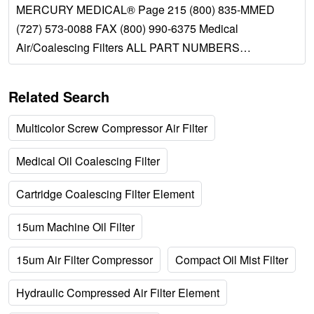
MERCURY MEDICAL® Page 215 (800) 835-MMED
(727) 573-0088 FAX (800) 990-6375 Medical
Air/Coalescing Filters ALL PART NUMBERS
PREFIXED BY #32-DESCRIPTION: The Medical Air...
Related Search
Multicolor Screw Compressor Air Filter
Medical Oil Coalescing Filter
Cartridge Coalescing Filter Element
15um Machine Oil Filter
15um Air Filter Compressor
Compact Oil Mist Filter
Hydraulic Compressed Air Filter Element