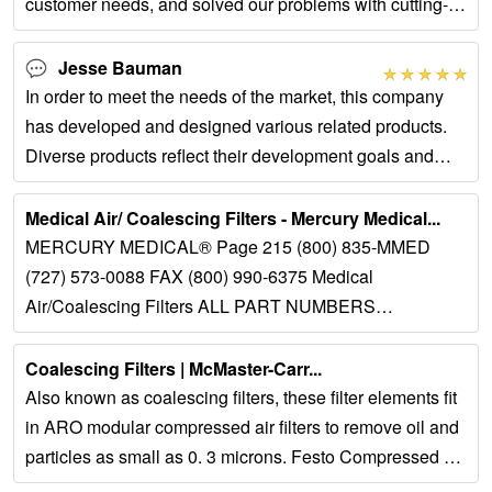
customer needs, and solved our problems with cutting-
edge technical concepts.
Jesse Bauman
In order to meet the needs of the market, this company
has developed and designed various related products.
Diverse products reflect their development goals and
confidence.
Medical Air/ Coalescing Filters - Mercury Medical...
MERCURY MEDICAL® Page 215 (800) 835-MMED
(727) 573-0088 FAX (800) 990-6375 Medical
Air/Coalescing Filters ALL PART NUMBERS
PREFIXED BY #32-DESCRIPTION: The Medical Air...
Coalescing Filters | McMaster-Carr...
Also known as coalescing filters, these filter elements fit
in ARO modular compressed air filters to remove oil and
particles as small as 0. 3 microns. Festo Compressed Air
Filter Elements for...