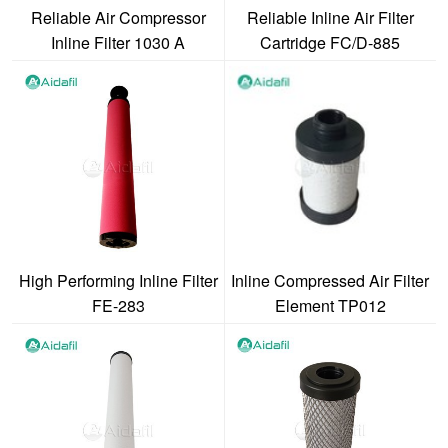
Reliable Air Compressor
Reliable Inline Air Filter
Inline Filter 1030 A
Cartridge FC/D-885
High Performing Inline Filter
Inline Compressed Air Filter
FE-283
Element TP012