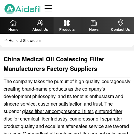
Home
About Us
Products
News
Contact Us
Home
Showroom
China Medical Oil Coalescing Filter
Manufacturers Factory Suppliers
The company takes the pursuit of high-quality, courageously
creating brand-name products as the company's
development philosophy, and its tenet is enthusiasm and
sincere service, customer satisfaction and trust. The
superior
glass fiber air compressor oil filter
,
sintered filter
disc for chemical fiber industry
,
compressor oil separator
product quality and excellent after-sales service are favored
by users.Our medical oil coalescing filter are not only faced