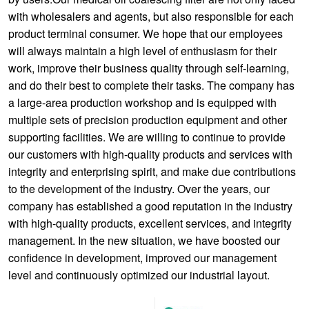
with wholesalers and agents, but also responsible for each
product terminal consumer. We hope that our employees
will always maintain a high level of enthusiasm for their
work, improve their business quality through self-learning,
and do their best to complete their tasks. The company has
a large-area production workshop and is equipped with
multiple sets of precision production equipment and other
supporting facilities. We are willing to continue to provide
our customers with high-quality products and services with
integrity and enterprising spirit, and make due contributions
to the development of the industry. Over the years, our
company has established a good reputation in the industry
with high-quality products, excellent services, and integrity
management. In the new situation, we have boosted our
confidence in development, improved our management
level and continuously optimized our industrial layout.