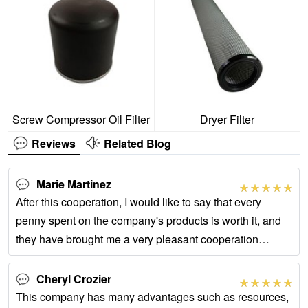
Screw Compressor Oil Filter
Dryer Filter
Reviews
Related Blog
Marie Martinez
After this cooperation, I would like to say that every
penny spent on the company's products is worth it, and
they have brought me a very pleasant cooperation
experience.
Cheryl Crozier
This company has many advantages such as resources,