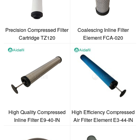
Precision Compressed Filter
Coalescing Inline Filter
Cartridge TZ120
Element FCA-020
High Quality Compressed
High Efficiency Compressed
Inline Filter E9-40-IN
Air Filter Element E3-44-IN