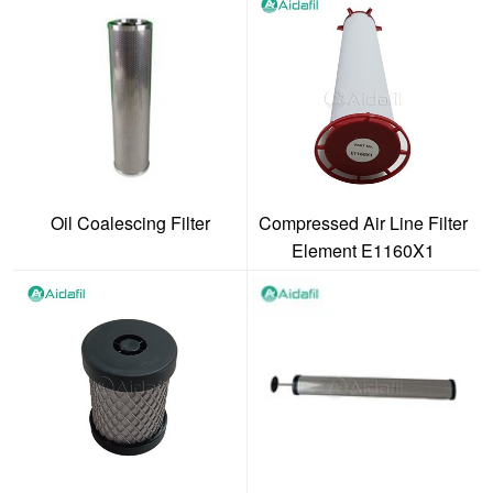
Oil Coalescing Filter
Compressed Air Line Filter
Element E1160X1