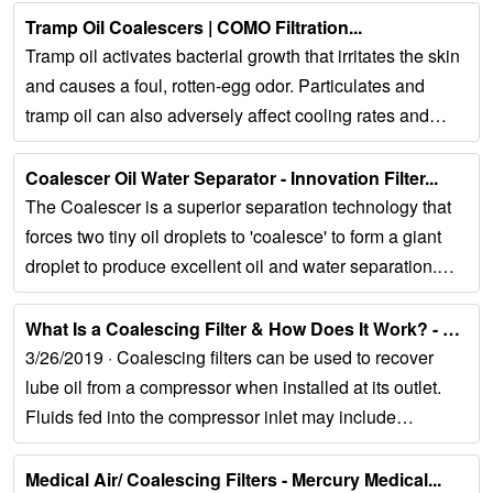
Tramp Oil Coalescers | COMO Filtration...
Tramp oil activates bacterial growth that irritates the skin
and causes a foul, rotten-egg odor. Particulates and
tramp oil can also adversely affect cooling rates and
operating temperatures,...
Coalescer Oil Water Separator - Innovation Filter...
The Coalescer is a superior separation technology that
forces two tiny oil droplets to 'coalesce' to form a giant
droplet to produce excellent oil and water separation.
The Coalescer is a fantastic...
What Is a Coalescing Filter & How Does It Work? - NiGen...
3/26/2019 · Coalescing filters can be used to recover
lube oil from a compressor when installed at its outlet.
Fluids fed into the compressor inlet may include
aerosols, particulate matter,...
Medical Air/ Coalescing Filters - Mercury Medical...