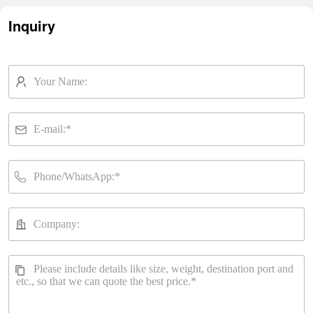
Inquiry