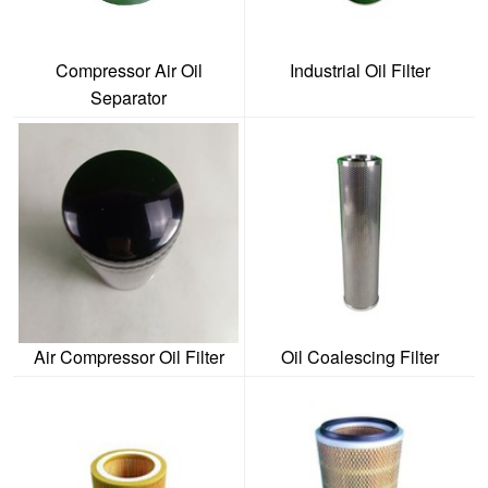
Compressor Air Oil
Industrial Oil Filter
Separator
Air Compressor Oil Filter
Oil Coalescing Filter