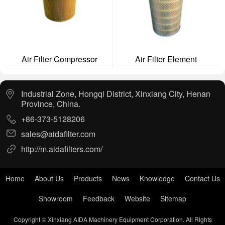
Air Filter Compressor
Air Filter Element
Industrial Zone, Hongqi District, Xinxiang City, Henan
Province, China.
+86-373-5128206
sales@aidafilter.com
http://m.aidafilters.com/
Home
About Us
Products
News
Knowledge
Contact Us
Showroom
Feedback
Website
Sitemap
Copyright © Xinxiang AIDA Machinery Equipment Corporation. All Rights