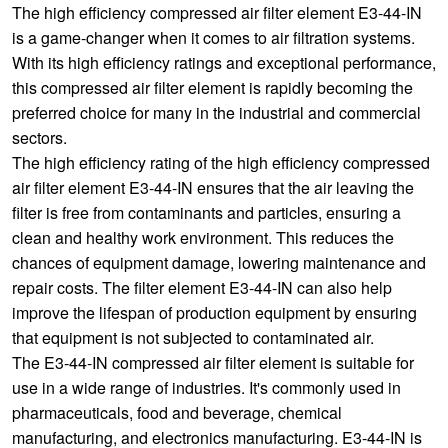
The high efficiency compressed air filter element E3-44-IN
is a game-changer when it comes to air filtration systems.
With its high efficiency ratings and exceptional performance,
this compressed air filter element is rapidly becoming the
preferred choice for many in the industrial and commercial
sectors.
The high efficiency rating of the high efficiency compressed
air filter element E3-44-IN ensures that the air leaving the
filter is free from contaminants and particles, ensuring a
clean and healthy work environment. This reduces the
chances of equipment damage, lowering maintenance and
repair costs. The filter element E3-44-IN can also help
improve the lifespan of production equipment by ensuring
that equipment is not subjected to contaminated air.
The E3-44-IN compressed air filter element is suitable for
use in a wide range of industries. It's commonly used in
pharmaceuticals, food and beverage, chemical
manufacturing, and electronics manufacturing. E3-44-IN is