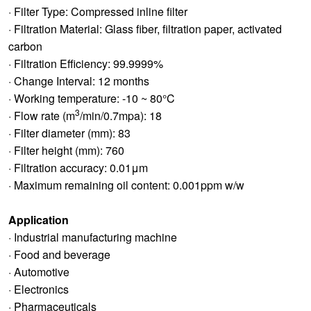
· Filter Type: Compressed inline filter
· Filtration Material: Glass fiber, filtration paper, activated
carbon
· Filtration Efficiency: 99.9999%
· Change Interval: 12 months
· Working temperature: -10 ~ 80°C
3
· Flow rate (m
/min/0.7mpa): 18
· Filter diameter (mm): 83
· Filter height (mm): 760
· Filtration accuracy: 0.01μm
· Maximum remaining oil content: 0.001ppm w/w
Application
· Industrial manufacturing machine
· Food and beverage
· Automotive
· Electronics
· Pharmaceuticals