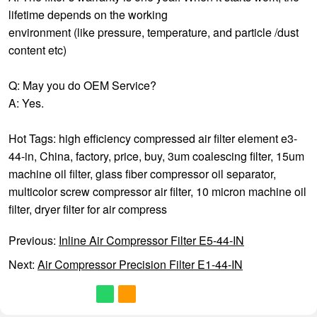
lifetime depends on the working
environment (like pressure, temperature, and particle /dust
content etc)
Q: May you do OEM Service?
A: Yes.
Hot Tags: high efficiency compressed air filter element e3-
44-in, China, factory, price, buy,
3um coalescing filter
,
15um
machine oil filter
,
glass fiber compressor oil separator
,
multicolor screw compressor air filter
,
10 micron machine oil
filter
,
dryer filter for air compress
Previous:
Inline Air Compressor Filter E5-44-IN
Next:
Air Compressor Precision Filter E1-44-IN