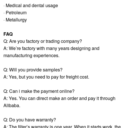
· Medical and dental usage
· Petroleum
· Metallurgy
FAQ
Q: Are you factory or trading company?
A: We’re factory with many years designing and
manufacturing experiences.
Q: Will you provide samples?
A: Yes, but you need to pay for freight cost.
Q: Can i make the payment online?
A: Yes. You can direct make an order and pay it through
Alibaba.
Q: Do you have warranty?
A: The filter’s warranty is one year. When it starts work, the