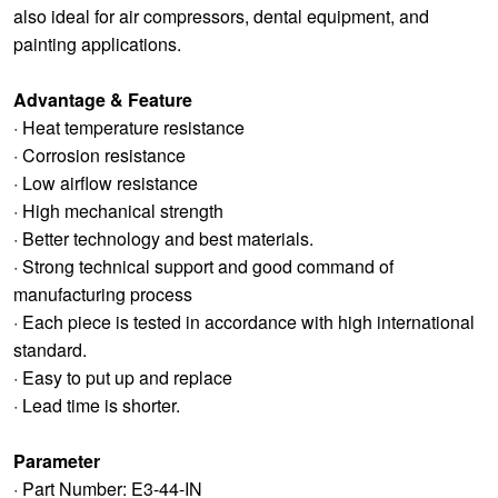
also ideal for air compressors, dental equipment, and
painting applications.
Advantage & Feature
· Heat temperature resistance
· Corrosion resistance
· Low airflow resistance
· High mechanical strength
· Better technology and best materials.
· Strong technical support and good command of
manufacturing process
· Each piece is tested in accordance with high international
standard.
· Easy to put up and replace
· Lead time is shorter.
Parameter
· Part Number: E3-44-IN