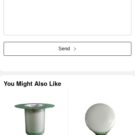
Send
You Might Also Like