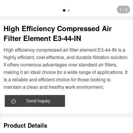
1
/
2
High Efficiency Compressed Air
Filter Element E3-44-IN
High efficiency compressed air filter element E3-44-IN is a
highly efficient, cost-effective, and durable filtration solution.
It offers numerous advantages over standard air filters,
making it an ideal choice for a wide range of applications. It
is a reliable and efficient choice for those looking to
maintain a clean and healthy work environment.
Send Inquiry
Product Details