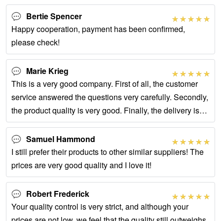
Bertie Spencer
Happy cooperation, payment has been confirmed,
please check!
Marie Krieg
This is a very good company. First of all, the customer
service answered the questions very carefully. Secondly,
the product quality is very good. Finally, the delivery is
fast and the packaging is
Samuel Hammond
I still prefer their products to other similar suppliers! The
prices are very good quality and I love it!
Robert Frederick
Your quality control is very strict, and although your
prices are not low, we feel that the quality still outweighs