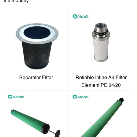
the industry.
Separator Filter
Reliable Inline Air Filter
Element PE 04/20