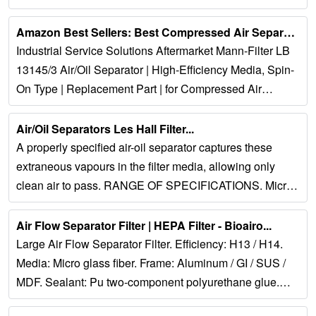
problems. Since our inception in...
Amazon Best Sellers: Best Compressed Air Separators...
Industrial Service Solutions Aftermarket Mann-Filter LB
13145/3 Air/Oil Separator | High-Efficiency Media, Spin-
On Type | Replacement Part | for Compressed Air
Equipment & Systems....
Air/Oil Separators Les Hall Filter...
A properly specified air-oil separator captures these
extraneous vapours in the filter media, allowing only
clean air to pass. RANGE OF SPECIFICATIONS. Micron
Rating: 0.3 – 3 micron Media: Synthetic...
Air Flow Separator Filter | HEPA Filter - Bioairo...
Large Air Flow Separator Filter. Efficiency: H13 / H14.
Media: Micro glass fiber. Frame: Aluminum / GI / SUS /
MDF. Sealant: Pu two-component polyurethane glue.
Gasket: Pu endless gasket /...