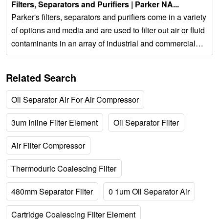
Filters, Separators and Purifiers | Parker NA...
Parker's filters, separators and purifiers come in a variety
of options and media and are used to filter out air or fluid
contaminants in an array of industrial and commercial
applications. 687PDC ×...
Related Search
Oil Separator Air For Air Compressor
3um Inline Filter Element
Oil Separator Filter
Air Filter Compressor
Thermoduric Coalescing Filter
480mm Separator Filter
0 1um Oil Separator Air
Cartridge Coalescing Filter Element