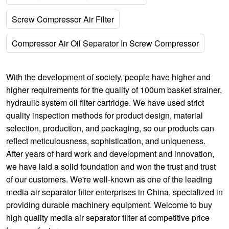
Screw Compressor Air Filter
Compressor Air Oil Separator In Screw Compressor
With the development of society, people have higher and
higher requirements for the quality of
100um basket strainer
,
hydraulic system oil filter cartridge
. We have used strict
quality inspection methods for product design, material
selection, production, and packaging, so our products can
reflect meticulousness, sophistication, and uniqueness.
After years of hard work and development and innovation,
we have laid a solid foundation and won the trust and trust
of our customers. We're well-known as one of the leading
media air separator filter enterprises in China, specialized in
providing durable machinery equipment. Welcome to buy
high quality media air separator filter at competitive price