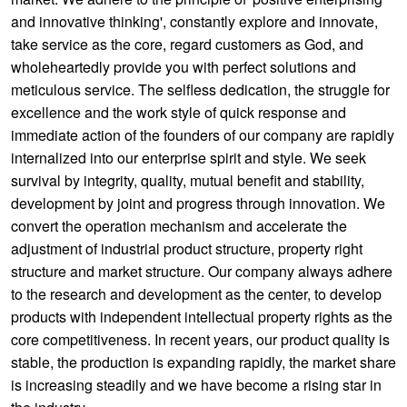
and innovative thinking', constantly explore and innovate,
take service as the core, regard customers as God, and
wholeheartedly provide you with perfect solutions and
meticulous service. The selfless dedication, the struggle for
excellence and the work style of quick response and
immediate action of the founders of our company are rapidly
internalized into our enterprise spirit and style. We seek
survival by integrity, quality, mutual benefit and stability,
development by joint and progress through innovation. We
convert the operation mechanism and accelerate the
adjustment of industrial product structure, property right
structure and market structure. Our company always adhere
to the research and development as the center, to develop
products with independent intellectual property rights as the
core competitiveness. In recent years, our product quality is
stable, the production is expanding rapidly, the market share
is increasing steadily and we have become a rising star in