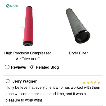
High Precision Compressed
Dryer Filter
Air Filter 060Q
Reviews
Related Blog
Jerry Wagner
I fully believe that every client who has worked with them
once will come back a second time, and it was a
pleasure to work with!