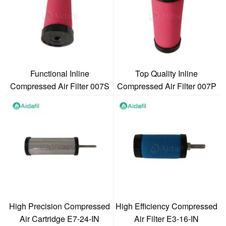
Functional Inline
Top Quality Inline
Compressed Air Filter 007S
Compressed Air Filter 007P
High Precision Compressed
High Efficiency Compressed
Air Cartridge E7-24-IN
Air Filter E3-16-IN