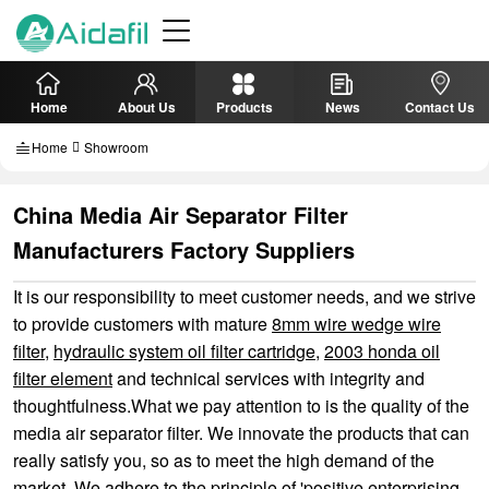
Home
About Us
Products
News
Contact Us
Home
Showroom
China Media Air Separator Filter
Manufacturers Factory Suppliers
It is our responsibility to meet customer needs, and we strive
to provide customers with mature
8mm wire wedge wire
filter
,
hydraulic system oil filter cartridge
,
2003 honda oil
filter element
and technical services with integrity and
thoughtfulness.What we pay attention to is the quality of the
media air separator filter. We innovate the products that can
really satisfy you, so as to meet the high demand of the
market. We adhere to the principle of 'positive enterprising