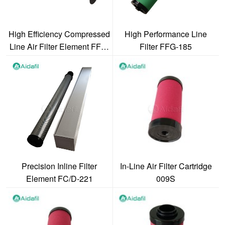
High Efficiency Compressed
High Performance Line
Line Air Filter Element FFG-
Filter FFG-185
2480
Precision Inline Filter
In-Line Air Filter Cartridge
Element FC/D-221
009S