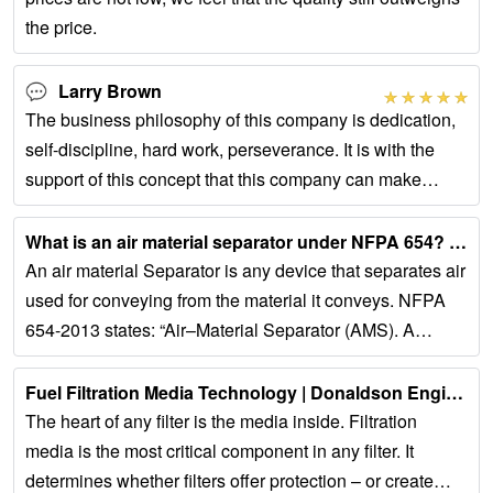
the price.
Larry Brown
The business philosophy of this company is dedication,
self-discipline, hard work, perseverance. It is with the
support of this concept that this company can make
continuous progress.
What is an air material separator under NFPA 654? - Auburn Sys...
An air material Separator is any device that separates air
used for conveying from the material it conveys. NFPA
654-2013 states: “Air–Material Separator (AMS). A
device designed to separate the...
Fuel Filtration Media Technology | Donaldson Engine OEM Systems...
The heart of any filter is the media inside. Filtration
media is the most critical component in any filter. It
determines whether filters offer protection – or create