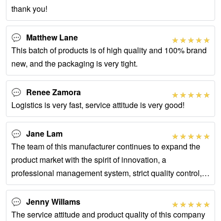
thank you!
Matthew Lane
This batch of products is of high quality and 100% brand
new, and the packaging is very tight.
Renee Zamora
Logistics is very fast, service attitude is very good!
Jane Lam
The team of this manufacturer continues to expand the
product market with the spirit of innovation, a
professional management system, strict quality control,
and thoughtful service.
Jenny Willams
The service attitude and product quality of this company