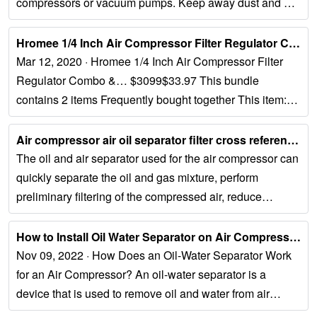
compressors or vacuum pumps. Keep away dust and dirt
contamination with genuine air compressor...
Hromee 1/4 Inch Air Compressor Filter Regulator Combo, Water Oil ......
Mar 12, 2020 · Hromee 1/4 Inch Air Compressor Filter
Regulator Combo &… $3099$33.97 This bundle
contains 2 items Frequently bought together This item:
Hromee 1/4 Inch Air Compressor Filter Regulator...
Air compressor air oil separator filter cross reference - Aida filter...
The oil and air separator used for the air compressor can
quickly separate the oil and gas mixture, perform
preliminary filtering of the compressed air, reduce
impurities in it, and reduce...
How to Install Oil Water Separator on Air Compressor?...
Nov 09, 2022 · How Does an Oil-Water Separator Work
for an Air Compressor? An oil-water separator is a
device that is used to remove oil and water from air
compressor exhaust. The...