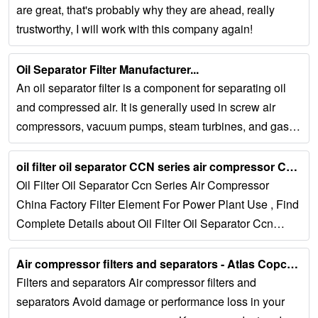
are great, that's probably why they are ahead, really
trustworthy, I will work with this company again!
Oil Separator Filter Manufacturer...
An oil separator filter is a component for separating oil
and compressed air. It is generally used in screw air
compressors, vacuum pumps, steam turbines, and gas-
liquid separation equipment such as...
oil filter oil separator CCN series air compressor China factory filter ......
Oil Filter Oil Separator Ccn Series Air Compressor
China Factory Filter Element For Power Plant Use , Find
Complete Details about Oil Filter Oil Separator Ccn
Series Air Compressor China Factory...
Air compressor filters and separators - Atlas Copco USA...
Filters and separators Air compressor filters and
separators Avoid damage or performance loss in your