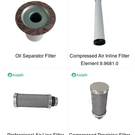
Oil Separator Filter
Compressed Air Inline Filter
Element 9.9681.0
Professional Air Line Filter
Compressed Precision Filter