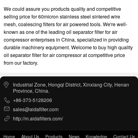
We could assure you products quality and competitive
selling price for
60micron stainless steel sintered wire
mesh
,
coalescing filters for air powered tools
. We're well-
known as one of the leading oil separator filter for air
compressor enterprises in China, specialized in providing
durable machinery equipment. Welcome to buy high quality
oil separator filter for air compressor at competitive price
from our factory.
Industrial Zone, Hongqi District, Xinxiang City, Henan
Province, China.
+86-373-5128206
sales@aidafilter.com
http://m.aidafilters.com/
Home
About Us
Products
News
Knowledge
Contact Us