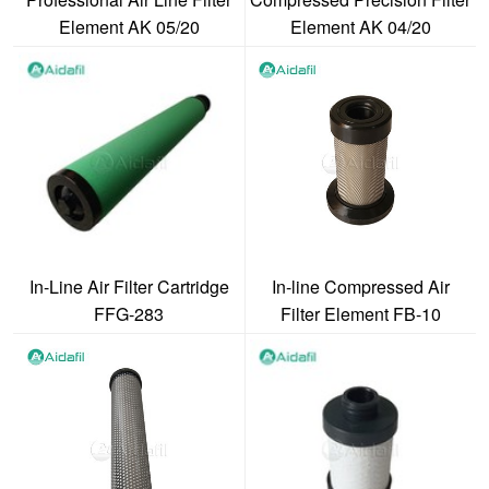
Element AK 05/20
Element AK 04/20
In-Line Air Filter Cartridge
In-line Compressed Air
FFG-283
Filter Element FB-10