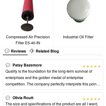
Compressed Air Precision
Industrial Oil Filter
Filter E5-40-IN
Reviews
Related Blog
Patsy Bazemore
Quality is the foundation for the long-term survival of
enterprises and the golden medal of enterprise
competition. The company perfectly interprets this point
and is a very good partner!
Olivia Routt
The size and specifications of the product are all I want,