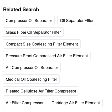
Related Search
Compressor Oil Separator
Oil Separator Filter
Glass Fiber Oil Separator Filter
Compact Size Coalescing Filter Element
Pressure Proof Compressed Air Filter Element
Air Compressor Oil Separator
Medical Oil Coalescing Filter
Pleated Cellulose Air Filter Compressor
Air Filter Compressor
Cartridge Air Filter Element