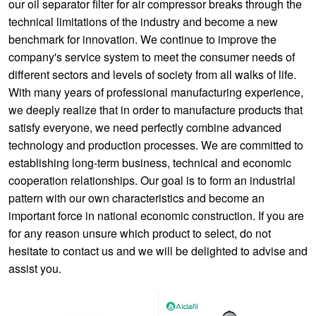
our oil separator filter for air compressor breaks through the
technical limitations of the industry and become a new
benchmark for innovation. We continue to improve the
company's service system to meet the consumer needs of
different sectors and levels of society from all walks of life.
With many years of professional manufacturing experience,
we deeply realize that in order to manufacture products that
satisfy everyone, we need perfectly combine advanced
technology and production processes. We are committed to
establishing long-term business, technical and economic
cooperation relationships. Our goal is to form an industrial
pattern with our own characteristics and become an
important force in national economic construction. If you are
for any reason unsure which product to select, do not
hesitate to contact us and we will be delighted to advise and
assist you.