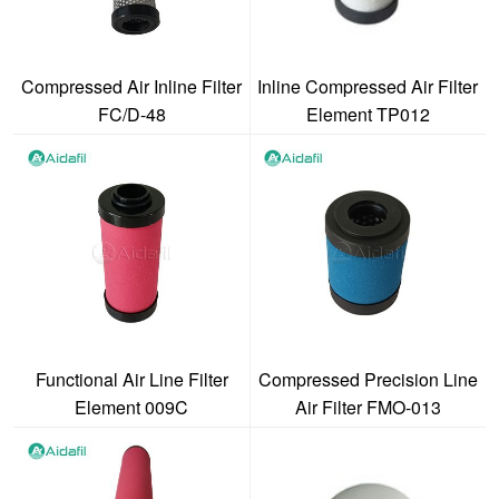
Compressed Air Inline Filter
Inline Compressed Air Filter
FC/D-48
Element TP012
Functional Air Line Filter
Compressed Precision Line
Element 009C
Air Filter FMO-013