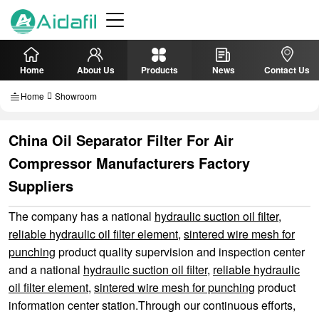
Home
About Us
Products
News
Contact Us
Home
Showroom
China Oil Separator Filter For Air
Compressor Manufacturers Factory
Suppliers
The company has a national
hydraulic suction oil filter
,
reliable hydraulic oil filter element
,
sintered wire mesh for
punching
product quality supervision and inspection center
and a national
hydraulic suction oil filter
,
reliable hydraulic
oil filter element
,
sintered wire mesh for punching
product
information center station.Through our continuous efforts,