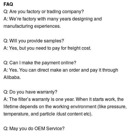
FAQ
Q: Are you factory or trading company?
A: We’re factory with many years designing and
manufacturing experiences.
Q: Will you provide samples?
A: Yes, but you need to pay for freight cost.
Q: Can I make the payment online?
A: Yes. You can direct make an order and pay it through
Alibaba.
Q: Do you have warranty?
A: The filter’s warranty is one year. When it starts work, the
lifetime depends on the working environment (like pressure,
temperature, and particle /dust content etc).
Q: May you do OEM Service?