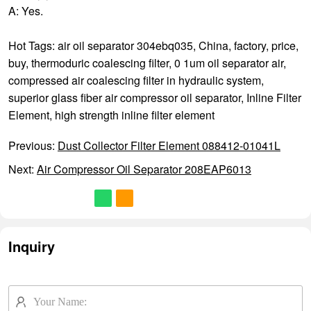
A: Yes.
Hot Tags: air oil separator 304ebq035, China, factory, price,
buy,
thermoduric coalescing filter
,
0 1um oil separator air
,
compressed air coalescing filter in hydraulic system
,
superior glass fiber air compressor oil separator
,
Inline Filter
Element
,
high strength inline filter element
Previous:
Dust Collector Filter Element 088412-01041L
Next:
Air Compressor Oil Separator 208EAP6013
Inquiry