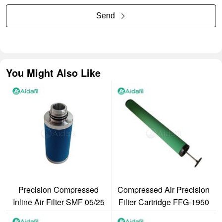
Send
You Might Also Like
Precision Compressed
Compressed Air Precision
Inline Air Filter SMF 05/25
Filter Cartridge FFG-1950