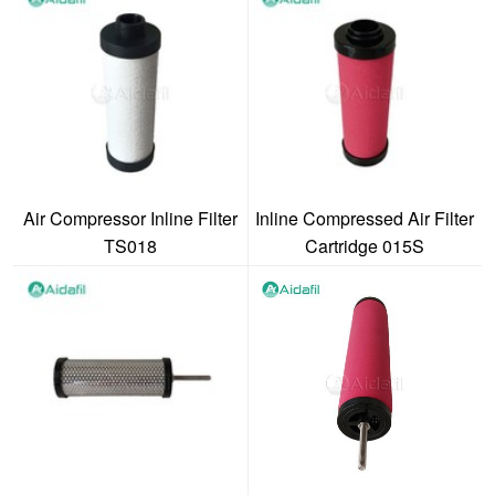
Air Compressor Inline Filter
Inline Compressed Air Filter
TS018
Cartridge 015S