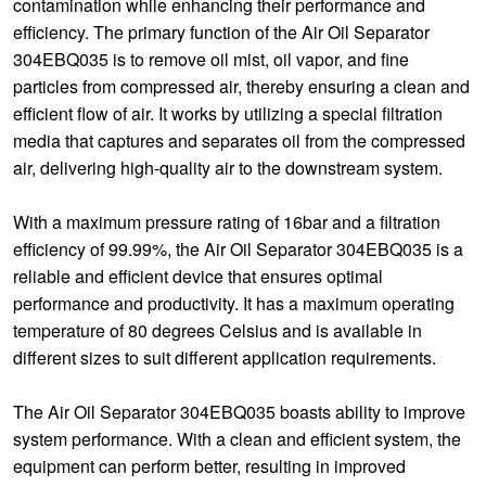
contamination while enhancing their performance and
efficiency. The primary function of the Air Oil Separator
304EBQ035 is to remove oil mist, oil vapor, and fine
particles from compressed air, thereby ensuring a clean and
efficient flow of air. It works by utilizing a special filtration
media that captures and separates oil from the compressed
air, delivering high-quality air to the downstream system.
With a maximum pressure rating of 16bar and a filtration
efficiency of 99.99%, the Air Oil Separator 304EBQ035 is a
reliable and efficient device that ensures optimal
performance and productivity. It has a maximum operating
temperature of 80 degrees Celsius and is available in
different sizes to suit different application requirements.
The Air Oil Separator 304EBQ035 boasts ability to improve
system performance. With a clean and efficient system, the
equipment can perform better, resulting in improved