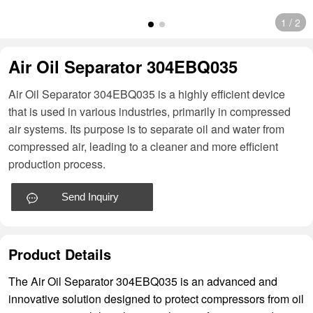
1
/
2
Air Oil Separator 304EBQ035
Air Oil Separator 304EBQ035 is a highly efficient device
that is used in various industries, primarily in compressed
air systems. Its purpose is to separate oil and water from
compressed air, leading to a cleaner and more efficient
production process.
Send Inquiry
Product Details
The Air Oil Separator 304EBQ035 is an advanced and
innovative solution designed to protect compressors from oil