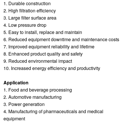
1. Durable construction
2. High filtration efficiency
3. Large filter surface area
4. Low pressure drop
5. Easy to install, replace and maintain
6. Reduced equipment downtime and maintenance costs
7. Improved equipment reliability and lifetime
8. Enhanced product quality and safety
9. Reduced environmental impact
10. Increased energy efficiency and productivity
Application
1. Food and beverage processing
2. Automotive manufacturing
3. Power generation
4. Manufacturing of pharmaceuticals and medical
equipment