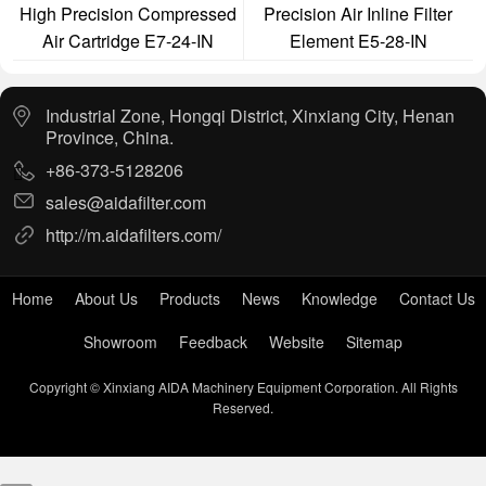
High Precision Compressed
Precision Air Inline Filter
Air Cartridge E7-24-IN
Element E5-28-IN
Industrial Zone, Hongqi District, Xinxiang City, Henan
Province, China.
+86-373-5128206
sales@aidafilter.com
http://m.aidafilters.com/
Home
About Us
Products
News
Knowledge
Contact Us
Showroom
Feedback
Website
Sitemap
Copyright © Xinxiang AIDA Machinery Equipment Corporation. All Rights
Reserved.