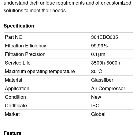
understand their unique requirements and offer customized
solutions to meet their needs.
Specification
Part NO.
304EBQ035
Filtration Efficiency
99.99%
Filtration Precision
0.1μm
Service Life
3500h-6000h
Maximum operating temperature
80°C
Material
Glassfiber
Application
Air Compressor
Condition
New
Certificate
ISO
Market
Global
Feature