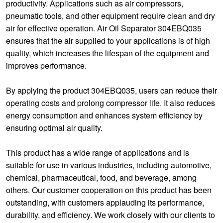
productivity. Applications such as air compressors,
pneumatic tools, and other equipment require clean and dry
air for effective operation. Air Oil Separator 304EBQ035
ensures that the air supplied to your applications is of high
quality, which increases the lifespan of the equipment and
improves performance.
By applying the product 304EBQ035, users can reduce their
operating costs and prolong compressor life. It also reduces
energy consumption and enhances system efficiency by
ensuring optimal air quality.
This product has a wide range of applications and is
suitable for use in various industries, including automotive,
chemical, pharmaceutical, food, and beverage, among
others. Our customer cooperation on this product has been
outstanding, with customers applauding its performance,
durability, and efficiency. We work closely with our clients to