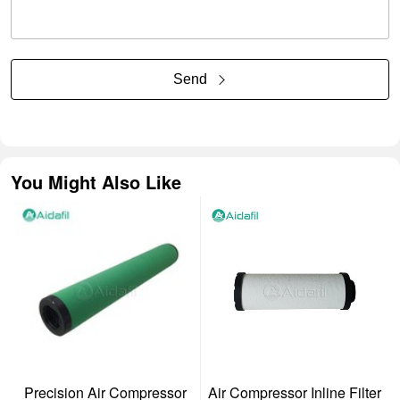
Send
You Might Also Like
Precision Air Compressor
Air Compressor Inline Filter