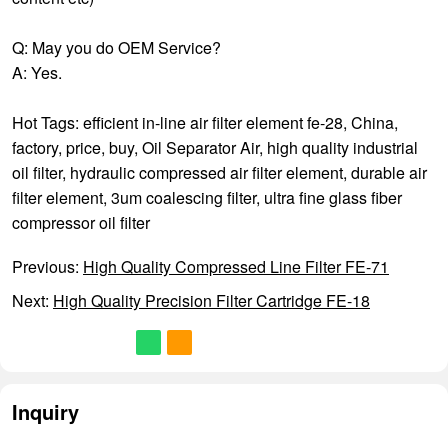
Q: May you do OEM Service?
A: Yes.
Hot Tags: efficient in-line air filter element fe-28, China,
factory, price, buy,
Oil Separator Air
,
high quality industrial
oil filter
,
hydraulic compressed air filter element
,
durable air
filter element
,
3um coalescing filter
,
ultra fine glass fiber
compressor oil filter
Previous:
High Quality Compressed Line Filter FE-71
Next:
High Quality Precision Filter Cartridge FE-18
Inquiry