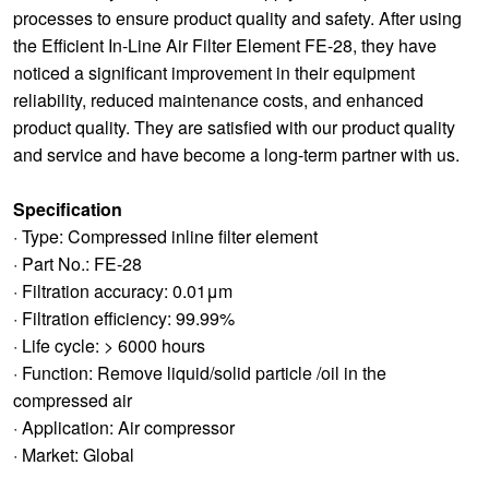
processes to ensure product quality and safety. After using
the Efficient In-Line Air Filter Element FE-28, they have
noticed a significant improvement in their equipment
reliability, reduced maintenance costs, and enhanced
product quality. They are satisfied with our product quality
and service and have become a long-term partner with us.
Specification
· Type: Compressed inline filter element
· Part No.: FE-28
· Filtration accuracy: 0.01μm
· Filtration efficiency: 99.99%
· Life cycle: > 6000 hours
· Function: Remove liquid/solid particle /oil in the
compressed air
· Application: Air compressor
· Market: Global