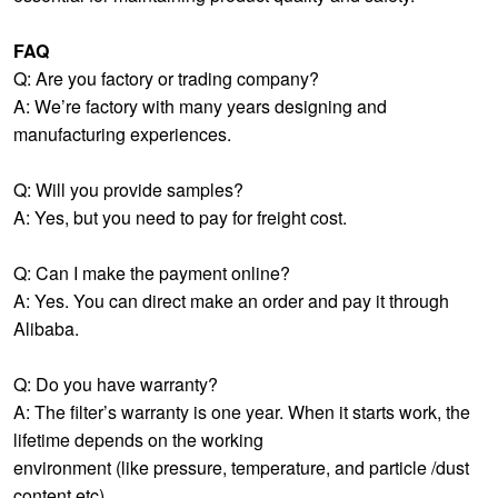
FAQ
Q: Are you factory or trading company?
A: We’re factory with many years designing and
manufacturing experiences.
Q: Will you provide samples?
A: Yes, but you need to pay for freight cost.
Q: Can I make the payment online?
A: Yes. You can direct make an order and pay it through
Alibaba.
Q: Do you have warranty?
A: The filter’s warranty is one year. When it starts work, the
lifetime depends on the working
environment (like pressure, temperature, and particle /dust
content etc)