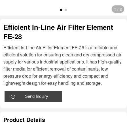
1
/
2
Efficient In-Line Air Filter Element
FE-28
Efficient In-Line Air Filter Element FE-28 is a reliable and
efficient solution for ensuring clean and dry compressed air
supply for various industrial applications. It has high-quality
filter media for efficient removal of contaminants, low
pressure drop for energy efficiency and compact and
lightweight design for easy handling and storage.
Send Inquiry
Product Details