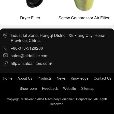
Dryer Filter
Screw Compressor Air Filter
Industrial Zone, Hongqi District, Xinxiang City, Henan
Province, China.
+86-373-5128206
sales@aidafilter.com
http://m.aidafilters.com/
Home
About Us
Products
News
Knowledge
Contact Us
Showroom
Feedback
Website
Sitemap
Copyright © Xinxiang AIDA Machinery Equipment Corporation. All Rights
Reserved.