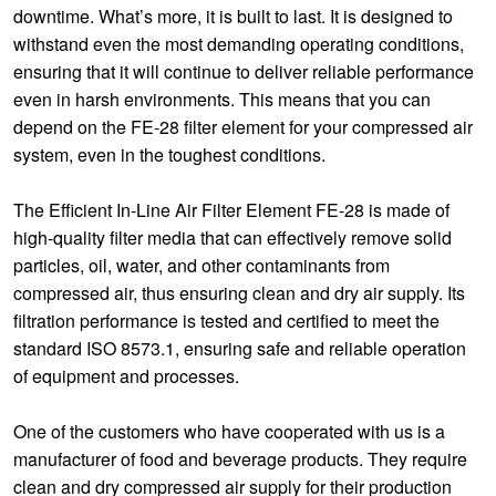
downtime. What’s more, it is built to last. It is designed to
withstand even the most demanding operating conditions,
ensuring that it will continue to deliver reliable performance
even in harsh environments. This means that you can
depend on the FE-28 filter element for your compressed air
system, even in the toughest conditions.
The Efficient In-Line Air Filter Element FE-28 is made of
high-quality filter media that can effectively remove solid
particles, oil, water, and other contaminants from
compressed air, thus ensuring clean and dry air supply. Its
filtration performance is tested and certified to meet the
standard ISO 8573.1, ensuring safe and reliable operation
of equipment and processes.
One of the customers who have cooperated with us is a
manufacturer of food and beverage products. They require
clean and dry compressed air supply for their production