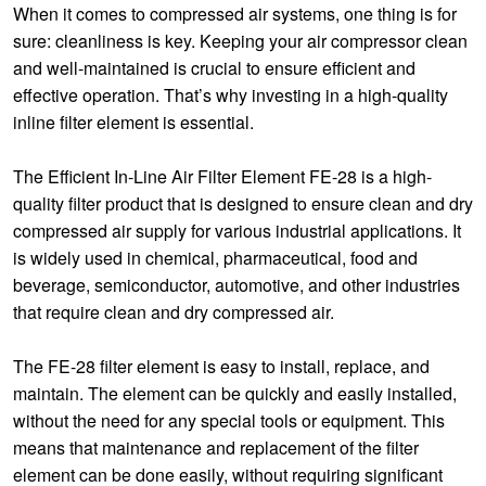
When it comes to compressed air systems, one thing is for
sure: cleanliness is key. Keeping your air compressor clean
and well-maintained is crucial to ensure efficient and
effective operation. That’s why investing in a high-quality
inline filter element is essential.
The Efficient In-Line Air Filter Element FE-28 is a high-
quality filter product that is designed to ensure clean and dry
compressed air supply for various industrial applications. It
is widely used in chemical, pharmaceutical, food and
beverage, semiconductor, automotive, and other industries
that require clean and dry compressed air.
The FE-28 filter element is easy to install, replace, and
maintain. The element can be quickly and easily installed,
without the need for any special tools or equipment. This
means that maintenance and replacement of the filter
element can be done easily, without requiring significant