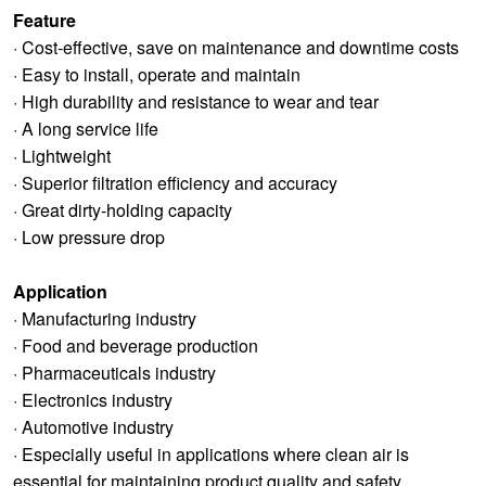
Feature
· Cost-effective, save on maintenance and downtime costs
· Easy to install, operate and maintain
· High durability and resistance to wear and tear
· A long service life
· Lightweight
· Superior filtration efficiency and accuracy
· Great dirty-holding capacity
· Low pressure drop
Application
· Manufacturing industry
· Food and beverage production
· Pharmaceuticals industry
· Electronics industry
· Automotive industry
· Especially useful in applications where clean air is
essential for maintaining product quality and safety.