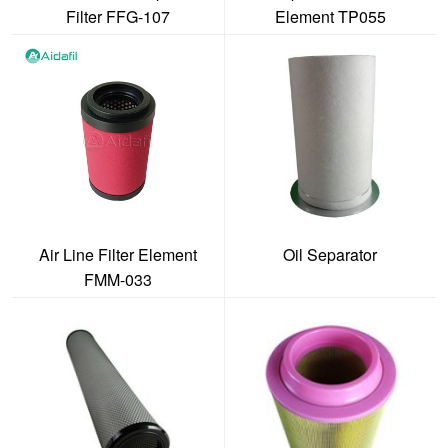
Filter FFG-107
Element TP055
Air Line Filter Element
Oil Separator
FMM-033