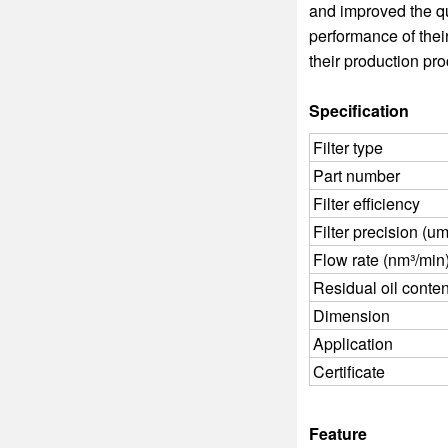
and improved the qu
performance of thei
their production pr
Specification
Filter type
Part number
Filter efficiency
Filter precision (um
Flow rate (nm³/min
Residual oil conte
Dimension
Application
Certificate
Feature