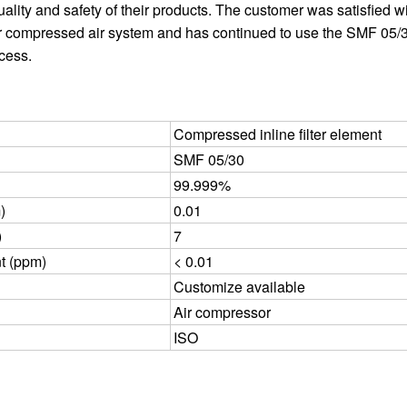
ality and safety of their products. The customer was satisfied w
r compressed air system and has continued to use the SMF 05/30
ocess.
Compressed inline filter element
SMF 05/30
99.999%
)
0.01
)
7
nt (ppm)
< 0.01
Customize available
Air compressor
ISO