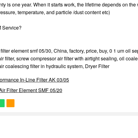
anty is one year. When it starts work, the lifetime depends on the
essure, temperature, and particle /dust content etc)
 Service?
 filter element smf 05/30, China, factory, price, buy,
0 1 um oil se
 filter
,
screw compressor air filter with airtight sealing
,
oil coale
r coalescing filter in hydraulic system
,
Dryer Filter
ormance In-Line Filter AK 03/05
ir Filter Element SMF 05/20