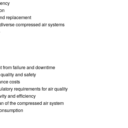
ciency
ion
 and replacement
h diverse compressed air systems
p
t from failure and downtime
quality and safety
ance costs
latory requirements for air quality
vity and efficiency
pan of the compressed air system
consumption