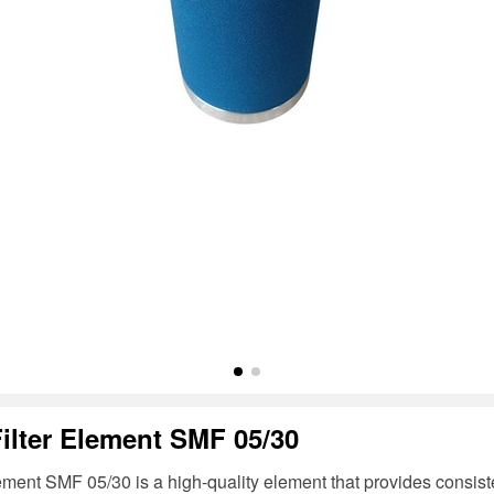
Filter Element SMF 05/30
lement SMF 05/30 is a high-quality element that provides consisten