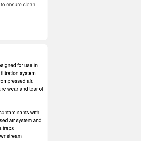
d to ensure clean
esigned for use in
iltration system
 compressed air.
re wear and tear of
 contaminants with
ressed air system and
a traps
downstream