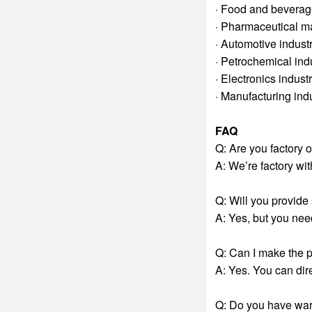
· Food and beverag
· Pharmaceutical m
· Automotive indust
· Petrochemical ind
· Electronics indust
· Manufacturing ind
FAQ
Q: Are you factory 
A: We’re factory w
Q: Will you provid
A: Yes, but you need
Q: Can I make the 
A: Yes. You can dir
Q: Do you have war