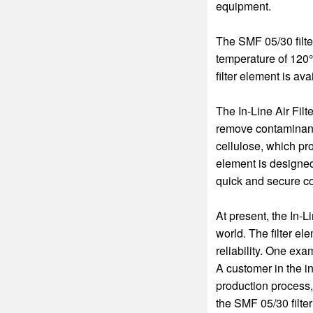
equipment.
The SMF 05/30 filt
temperature of 120°C
filter element is ava
The In-Line Air Filt
remove contaminants
cellulose, which prov
element is designed
quick and secure cou
At present, the In-L
world. The filter e
reliability. One exa
A customer in the i
production process,
the SMF 05/30 filte