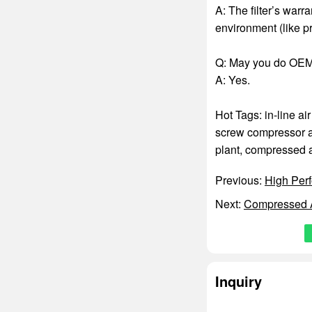
A: The filter’s warr
environment (like pr
Q: May you do OEM
A: Yes.
Hot Tags: in-line air
screw compressor air
plant
,
compressed ai
Previous:
High Perf
Next:
Compressed A
Inquiry