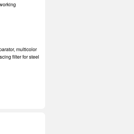
 working
parator
,
multicolor
scing filter for steel