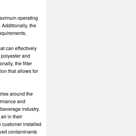
maximum operating
 Additionally, the
 requirements.
at can effectively
 polyester and
nally, the filter
on that allows for
tries around the
formance and
d beverage industry.
ir in their
e customer installed
moved contaminants