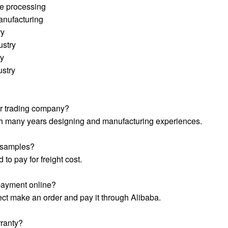
e processing
anufacturing
ry
ustry
ry
ustry
or trading company?
ith many years designing and manufacturing experiences.
e samples?
 to pay for freight cost.
payment online?
ect make an order and pay it through Alibaba.
ranty?