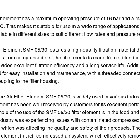
er element has a maximum operating pressure of 16 bar and a 
. This makes it suitable for use in a wide range of applications.
ilable in different sizes to suit different flow rates and pressure
er Element SMF 05/30 features a high-quality filtration material th
 from compressed air. The filter media is made from a blend of
ides excellent filtration efficiency and a long service life. Additio
 for easy installation and maintenance, with a threaded connecti
pling to the filter housing.
ine Air Filter Element SMF 05/30 is widely used in various indus
lement has been well received by customers for its excellent per
mple of the use of the SMF 05/30 filter element is in the food an
ndustry was experiencing issues with contaminated compressed a
 which was affecting the quality and safety of their products. Th
r element in their compressed air system, which effectively re