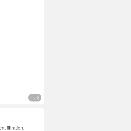
1
/
2
t filtration,