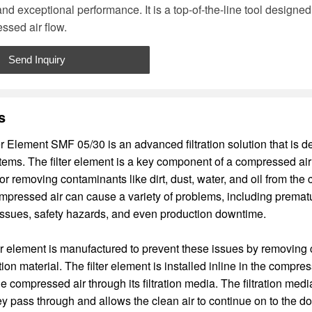
and exceptional performance. It is a top-of-the-line tool designe
ssed air flow.
Send Inquiry
s
er Element SMF 05/30 is an advanced filtration solution that is d
ems. The filter element is a key component of a compressed air f
or removing contaminants like dirt, dust, water, and oil from the
pressed air can cause a variety of problems, including prematu
issues, safety hazards, and even production downtime.
r element is manufactured to prevent these issues by removing
ration material. The filter element is installed inline in the comp
 compressed air through its filtration media. The filtration medi
y pass through and allows the clean air to continue on to the 