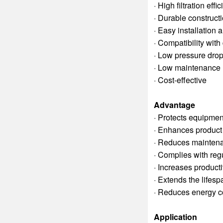
· High filtration effi
· Durable construct
· Easy installation
· Compatibility wit
· Low pressure dro
· Low maintenance
· Cost-effective
Advantage
· Protects equipmen
· Enhances product 
· Reduces mainten
· Complies with regu
· Increases producti
· Extends the lifes
· Reduces energy 
Application