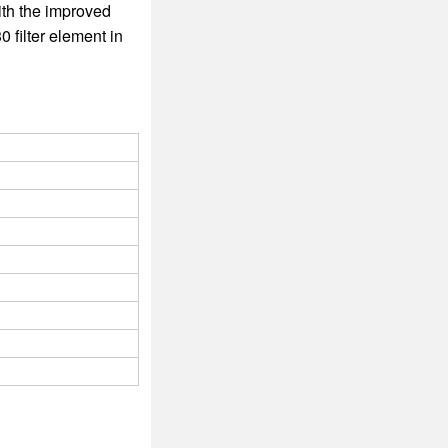
ith the improved
 filter element in