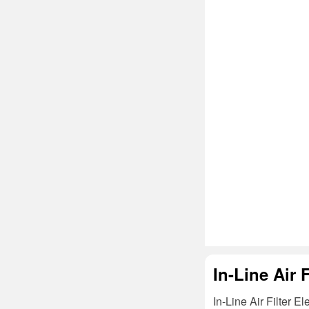
In-Line Air 
In-Line Air Filter E