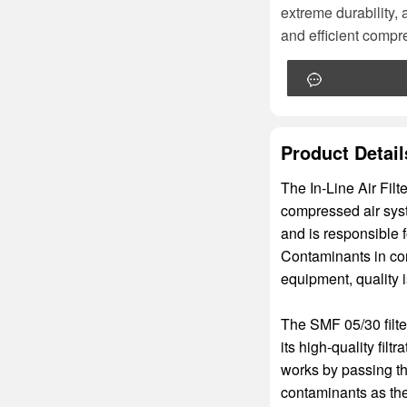
extreme durability, 
and efficient compre
Product Detail
The In-Line Air Filt
compressed air syst
and is responsible f
Contaminants in com
equipment, quality 
The SMF 05/30 filte
its high-quality filt
works by passing the
contaminants as the