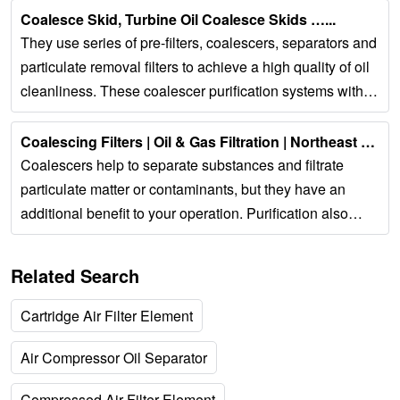
Coalesce Skid, Turbine Oil Coalesce Skids …...
They use series of pre-filters, coalescers, separators and
particulate removal filters to achieve a high quality of oil
cleanliness. These coalescer purification systems with
auto-water drain have a...
Coalescing Filters | Oil & Gas Filtration | Northeast Filter...
Coalescers help to separate substances and filtrate
particulate matter or contaminants, but they have an
additional benefit to your operation. Purification also
helps to prevent corrosion and damage...
Related Search
Cartridge Air Filter Element
Air Compressor Oil Separator
Compressed Air Filter Element