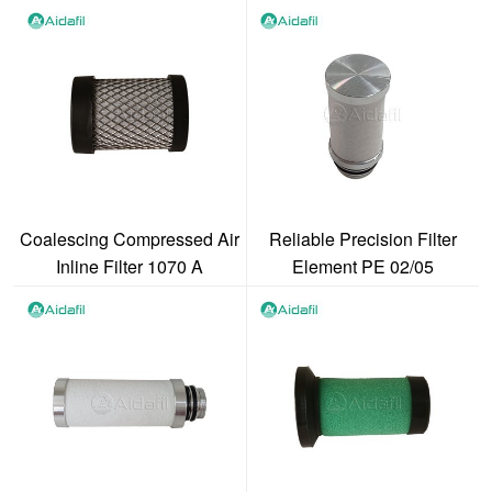
1070 V
Coalescing Compressed Air
Reliable Precision Filter
Inline Filter 1070 A
Element PE 02/05