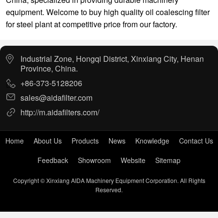
equipment. Welcome to buy high quality oil coalescing filter
for steel plant at competitive price from our factory.
Industrial Zone, Hongqi District, Xinxiang City, Henan
Province, China.
+86-373-5128206
sales@aidafilter.com
http://m.aidafilters.com/
Home
About Us
Products
News
Knowledge
Contact Us
Feedback
Showroom
Website
Sitemap
Copyright © Xinxiang AIDA Machinery Equipment Corporation. All Rights
Reserved.