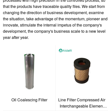
processed with high precision in the controlled process, so
that the products have traceable quality files. We start from
changing the direction of business development, examine
the situation, take advantage of the momentum, pioneer and
innovate, stimulate the internal impetus of the company's
development, the company's business scale to a new level
year after year.
Oil Coalescing Filter
Line Filter Compressed Air
Interchangeable Element