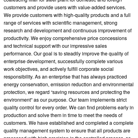
customers and provide users with value-added services.
We provide customers with high-quality products and a full
range of services with scientific management, strong
research and development and continuous improvement of
productivity. We enjoy comprehensive price concessions
and technical support with our impressive sales
performance. Our goal is to steadily improve the quality of
enterprise development, successfully complete various
work objectives, and actively fulfill corporate social
responsibility. As an enterprise that has always practiced
energy conservation, emission reduction and environmental
protection, we regard “saving resources and protecting the
environment” as our purpose. Our team implements strict
quality control for every order. We can find problems early in
production and solve them in time to meet the needs of
customers. We have established and completed a complete
quality management system to ensure that all products are