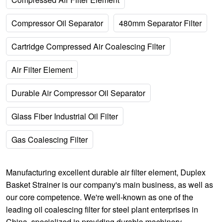
Compressor Oil Separator
480mm Separator Filter
Cartridge Compressed Air Coalescing Filter
Air Filter Element
Durable Air Compressor Oil Separator
Glass Fiber Industrial Oil Filter
Gas Coalescing Filter
Manufacturing excellent
durable air filter element
,
Duplex
Basket Strainer
is our company's main business, as well as
our core competence. We're well-known as one of the
leading oil coalescing filter for steel plant enterprises in
China, specialized in providing durable machinery