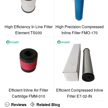
High Efficiency In Line Filter
High Precision Compressed
Element TS030
Inline Filter FMO-170
Efficient Inline Air Filter
Efficient Compressed Inline
Cartridge FMM-010
Filter E7-32-IN
Reviews
Related Blog