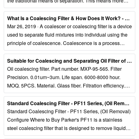
the traditional means of separation. This means more
effective and efficient separation...
What Is a Coalescing Filter & How Does It Work? - NiGen...
Mar 26, 2019 · A coalescer or coalescing filter is a device
used to separate fluid mixtures into individual using the
principle of coalescence. Coalescence is a process
whereby fluid...
Suitable for Coalescing and Separating Oil Filter of Light Oil...
Oil coalescing filter. Part number. MXP-95-565. Filter
Precision. 0.01um~3um. Life span. 6000-8000 hour.
MOQ. 5PCS. Material. Glass fiber. Filtration efficiency.
99.99% filtration area....
Standard Coalescing Filter - PF11 Series, (Oil Removal)...
Standard Coalescing Filter - PF11 Series, (Oil Removal)
Configure Where to Buy Parker's PF11 is a stainless
steel coalescing filter that is designed to remove liquid
aerosols, water, oil and...