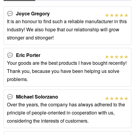
Joyce Gregory
It is an honour to find such a reliable manufacturer in this
industry! We also hope that our relationship will grow
stronger and stronger!
Eric Porter
Your goods are the best products I have bought recently!
Thank you, because you have been helping us solve
problems.
Michael Solorzano
Over the years, the company has always adhered to the
principle of people-oriented in cooperation with us,
considering the interests of customers.