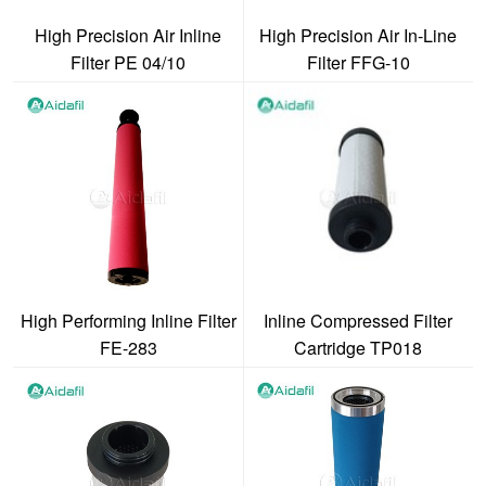
High Precision Air Inline
High Precision Air In-Line
Filter PE 04/10
Filter FFG-10
High Performing Inline Filter
Inline Compressed Filter
FE-283
Cartridge TP018