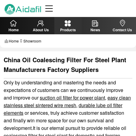
Home
About Us
Products
News
Contact Us
Home
Showroom
China Oil Coalescing Filter For Steel Plant
Manufacturers Factory Suppliers
Only by understanding and mastering the needs and
expectations of customers can we continuously improve
and improve our
suction oil filter for power plant
,
easy clean
stainless steel sintered wire mesh
,
durable lube oil filter
elements
or services, truly achieve customer satisfaction
and finally win more space for our own survival and
development.It is our eternal pursuit to provide reliable oil
coalescing filter for steel plant for domestic and foreign