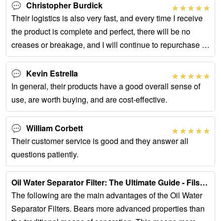
Christopher Burdick
Their logistics is also very fast, and every time I receive
the product is complete and perfect, there will be no
creases or breakage, and I will continue to repurchase in
the future.
Kevin Estrella
In general, their products have a good overall sense of
use, are worth buying, and are cost-effective.
William Corbett
Their customer service is good and they answer all
questions patiently.
Oil Water Separator Filter: The Ultimate Guide - Filson …...
The following are the main advantages of the Oil Water
Separator Filters. Bears more advanced properties than