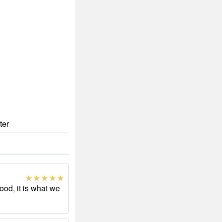
ter
ood, it is what we