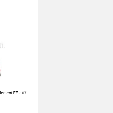
 Element FE-107