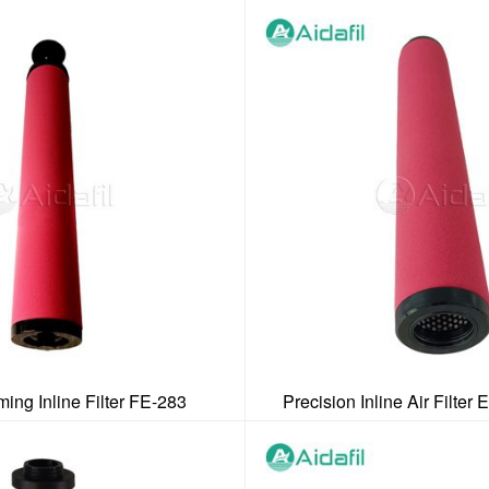
ing Inline Filter FE-283
Precision Inline Air Filter