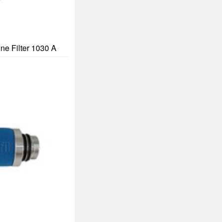
ine Filter 1030 A