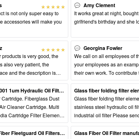
s
Amy Clement
uct is not only super easy to
It works great at night, bought 
ese accessories will make you
girlfriend's birthday and she lo
z
Georgina Fowler
r products is very good, the
We call on all employees of t
s also very patient, the
your employees as an exampl
place and the description is
their own work. To contribute
d I like it very much.
development of the company.
Glass Fiber ISO9001 1um Hydraulic Oil Filter Element...
er Cartridge. Fiberglass Dust
Glass fiber folding filter ele
ir Cleaner Cartridge. Multi
stainless steel hydraulic oil fi
dia Cartridge Filter Element.
industrial oil filter Please sen
elf Cleaning 660mm Engine
us: service@CompatibleFilter
Standard Glass Fiber Fleetguard Oil Filters, Asco Industrial | ID ......