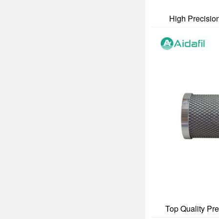
High Precision
Top Quality Pre