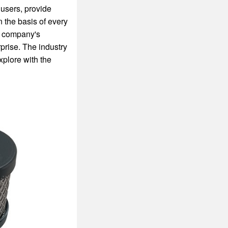
 users, provide
n the basis of every
he company's
prise. The industry
xplore with the