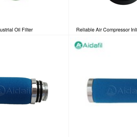
ustrial Oil Filter
Reliable Air Compressor Inl