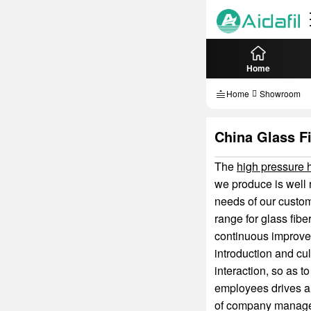
Home
Home
Showroom
China Glass Fi
The
high pressure hy
we produce is well 
needs of our custom
range for glass fibe
continuous improveme
introduction and cul
interaction, so as t
employees drives an
of company manage