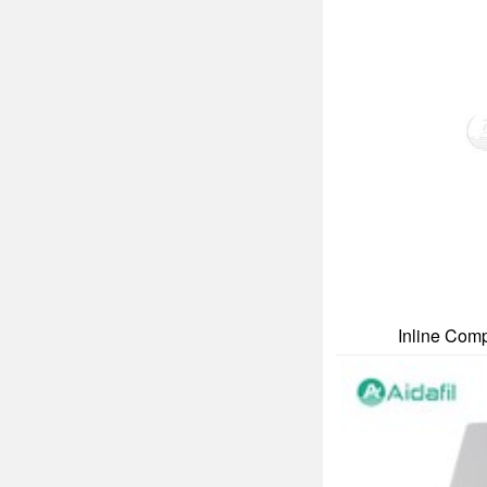
Inline Comp