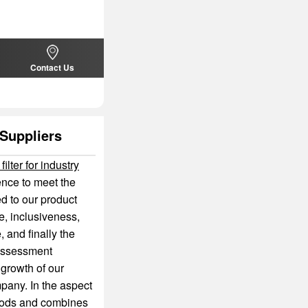
Contact Us
 Suppliers
 filter for industry
ence to meet the
d to our product
ce, inclusiveness,
, and finally the
d assessment
 growth of our
pany. In the aspect
ods and combines