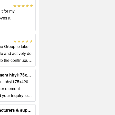
it for my
ves it.
he Group to take
e and actively do
 to the continuous
Glass fiber folding filter element hhyl175x420 stainless steel ......
ment hhyl175x420
lter element
d your inquiry to
.com Order No:...
Glass Fiber Oil Filter manufacturers & suppliers...