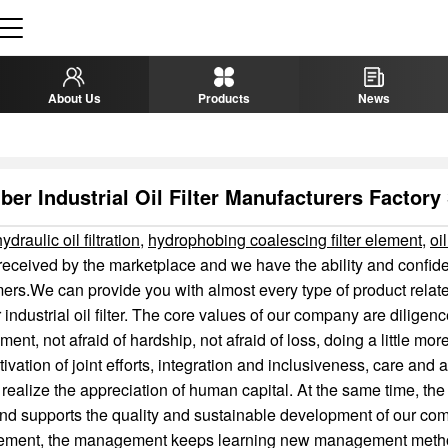
About Us
Products
News
ber Industrial Oil Filter Manufacturers Factory
draulic oil filtration
,
hydrophobing coalescing filter element
,
oil
received by the marketplace and we have the ability and confid
ers.We can provide you with almost every type of product relate
r industrial oil filter. The core values of our company are diligen
nt, not afraid of hardship, not afraid of loss, doing a little more
tivation of joint efforts, integration and inclusiveness, care an
o realize the appreciation of human capital. At the same time, the
d supports the quality and sustainable development of our com
ment, the management keeps learning new management meth