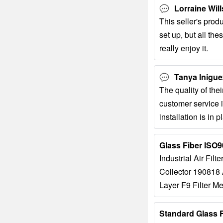
Lorraine Will
This seller's prod
set up, but all th
really enjoy it.
Tanya Inigue
The quality of thei
customer service i
installation is in 
very consistent, an
Industrial Air Filt
Collector 190818 A
Layer F9 Filter Me
Air Separation S
Air Filter...