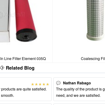
 In Line Filter Element 035Q
Coalescing Fil
Related Blog
Nathan Rabago
 products are quite satisfied.
The quality of the product is g
 smooth.
need, and we are satisfied.