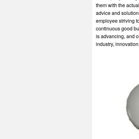
them with the actua
advice and solutions
employee striving to
continuous good bus
is advancing, and o
industry, innovation