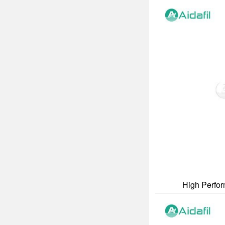
High Perform