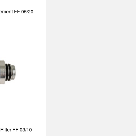
Element FF 05/20
Filter FF 03/10