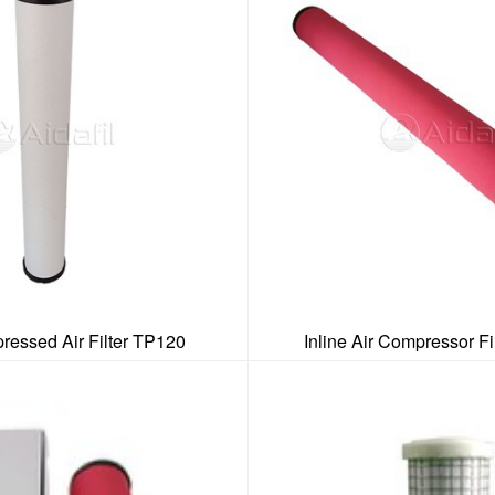
ressed Air Filter TP120
Inline Air Compressor Fi