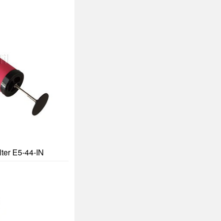
lter E5-44-IN