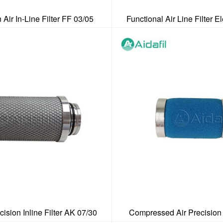
 Air In-Line Filter FF 03/05
Functional Air Line Filter 
cision Inline Filter AK 07/30
Compressed Air Precision 