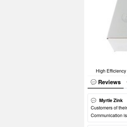
High Efficiency
Reviews
Myrtle Zink
Customers of their
Communication is