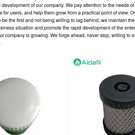
l development of our company. We pay attention to the needs of
 for users, and help them grow from a practical point of view. O
 be the first and not being willing to lag behind, we maintain t
iness situation and promote the rapid development of the enter
ur company is growing. We forge ahead, never stop, willing to e
.