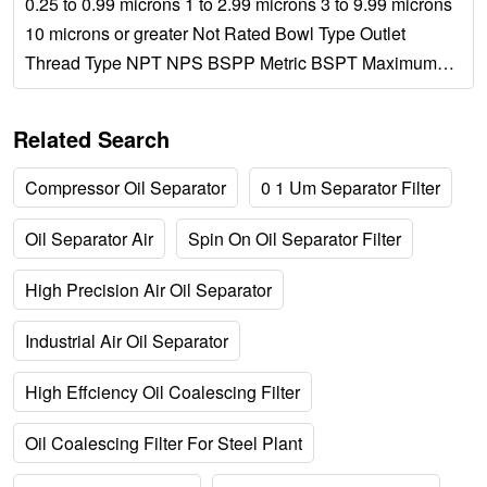
0.25 to 0.99 microns 1 to 2.99 microns 3 to 9.99 microns
10 microns or greater Not Rated Bowl Type Outlet
Thread Type NPT NPS BSPP Metric BSPT Maximum
Flow Rate Manufacturer Wilkerson SMC Norgren...
Related Search
Compressor Oil Separator
0 1 Um Separator Filter
Oil Separator Air
Spin On Oil Separator Filter
High Precision Air Oil Separator
Industrial Air Oil Separator
High Effciency Oil Coalescing Filter
Oil Coalescing Filter For Steel Plant