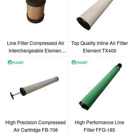
Line Filter Compressed Air
Top Quality Inline Air Filter
Interchangeable Element
Element TX400
1070 V
High Precision Compressed
High Performance Line
Air Cartridge FB-708
Filter FFG-185