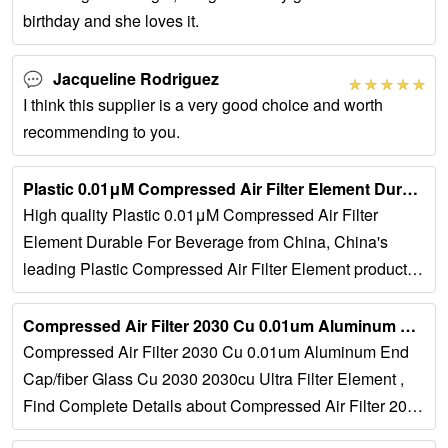
birthday and she loves it.
Jacqueline Rodriguez
I think this supplier is a very good choice and worth
recommending to you.
Plastic 0.01μM Compressed Air Filter Element Durable For …...
High quality Plastic 0.01μM Compressed Air Filter
Element Durable For Beverage from China, China's
leading Plastic Compressed Air Filter Element product,
with strict quality control 0.01μm Compressed...
Compressed Air Filter 2030 Cu 0.01um Aluminum End Cap/fiber …...
Compressed Air Filter 2030 Cu 0.01um Aluminum End
Cap/fiber Glass Cu 2030 2030cu Ultra Filter Element ,
Find Complete Details about Compressed Air Filter 2030
Cu 0.01um Aluminum...