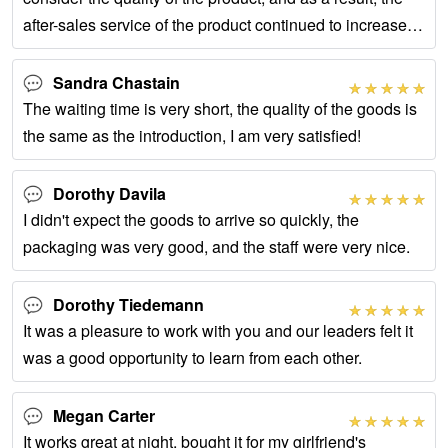
after-sales service of the product continued to increase,
but since we chose this
Sandra Chastain
The waiting time is very short, the quality of the goods is
the same as the introduction, I am very satisfied!
Dorothy Davila
I didn't expect the goods to arrive so quickly, the
packaging was very good, and the staff were very nice.
Dorothy Tiedemann
It was a pleasure to work with you and our leaders felt it
was a good opportunity to learn from each other.
Megan Carter
It works great at night, bought it for my girlfriend's