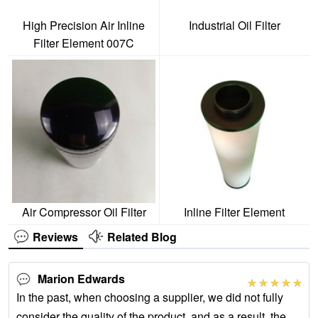
High Precision Air Inline
Industrial Oil Filter
Filter Element 007C
Air Compressor Oil Filter
Inline Filter Element
Reviews
Related Blog
Marion Edwards
In the past, when choosing a supplier, we did not fully
consider the quality of the product, and as a result, the