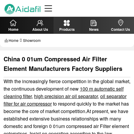
Home
About Us
Products
News
Contact Us
Home
Showroom
China 0 01um Compressed Air Filter
Element Manufacturers Factory Suppliers
With the increasingly fierce competition in the global market,
the continuous development of new
100 m automatic self
cleaning filter
,
high precision air oil separator
,
oil separator
filter for air compressor
to respond quickly to the market has
become the core of market competition.At present, we have
established extensive business relationships with many
domestic and foreign 0 01um compressed air Filter element
enterprises. Insist on operating according to the law,