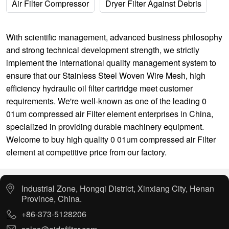
Air Filter Compressor
Dryer Filter Against Debris
With scientific management, advanced business philosophy
and strong technical development strength, we strictly
implement the international quality management system to
ensure that our
Stainless Steel Woven Wire Mesh
,
high
efficiency hydraulic oil filter cartridge
meet customer
requirements. We're well-known as one of the leading 0
01um compressed air Filter element enterprises in China,
specialized in providing durable machinery equipment.
Welcome to buy high quality 0 01um compressed air Filter
element at competitive price from our factory.
Industrial Zone, Hongqi District, Xinxiang City, Henan
Province, China.
+86-373-5128206