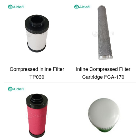
Compressed Inline Filter
Inline Compressed Filter
TP030
Cartridge FCA-170