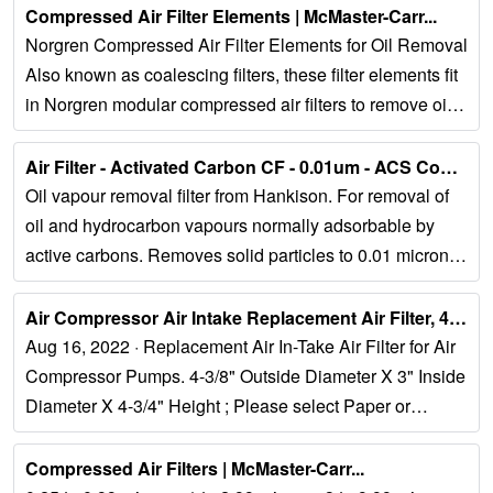
Compressed Air Filter Elements | McMaster-Carr...
Norgren Compressed Air Filter Elements for Oil Removal
Also known as coalescing filters, these filter elements fit
in Norgren modular compressed air filters to remove oil
and particles as small as 0....
Air Filter - Activated Carbon CF - 0.01um - ACS Compressors...
Oil vapour removal filter from Hankison. For removal of
oil and hydrocarbon vapours normally adsorbable by
active carbons. Removes solid particles to 0.01 micron
(0.003 mg/m3 maximum remaining oil...
Air Compressor Air Intake Replacement Air Filter, 4-3/8 OD X 3" ID …...
Aug 16, 2022 · Replacement Air In-Take Air Filter for Air
Compressor Pumps. 4-3/8" Outside Diameter X 3" Inside
Diameter X 4-3/4" Height ; Please select Paper or
Polyester Media from the Variation...
Compressed Air Filters | McMaster-Carr...