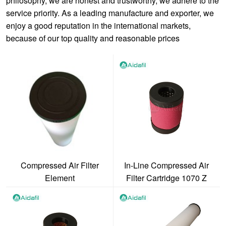
philosophy, we are honest and trustworthy, we adhere to the
service priority. As a leading manufacture and exporter, we
enjoy a good reputation in the international markets,
because of our top quality and reasonable prices
Compressed Air Filter
In-Line Compressed Air
Element
Filter Cartridge 1070 Z