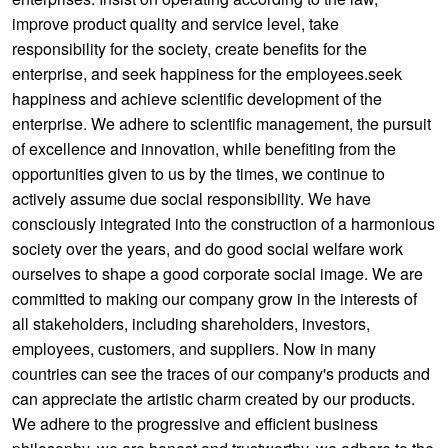
improve product quality and service level, take
responsibility for the society, create benefits for the
enterprise, and seek happiness for the employees.seek
happiness and achieve scientific development of the
enterprise. We adhere to scientific management, the pursuit
of excellence and innovation, while benefiting from the
opportunities given to us by the times, we continue to
actively assume due social responsibility. We have
consciously integrated into the construction of a harmonious
society over the years, and do good social welfare work
ourselves to shape a good corporate social image. We are
committed to making our company grow in the interests of
all stakeholders, including shareholders, investors,
employees, customers, and suppliers. Now in many
countries can see the traces of our company's products and
can appreciate the artistic charm created by our products.
We adhere to the progressive and efficient business