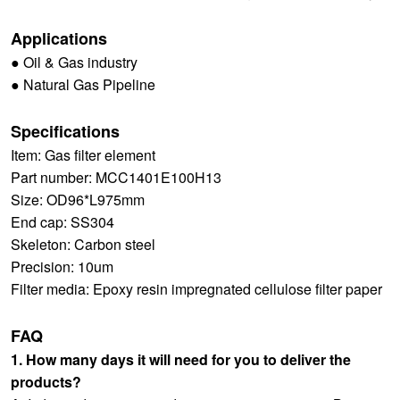
Applications
● Oil & Gas industry
● Natural Gas Pipeline
Specifications
Item: Gas filter element
Part number: MCC1401E100H13
Size: OD96*L975mm
End cap: SS304
Skeleton: Carbon steel
Precision: 10um
Filter media: Epoxy resin impregnated cellulose filter paper
FAQ
1. How many days it will need for you to deliver the
products?