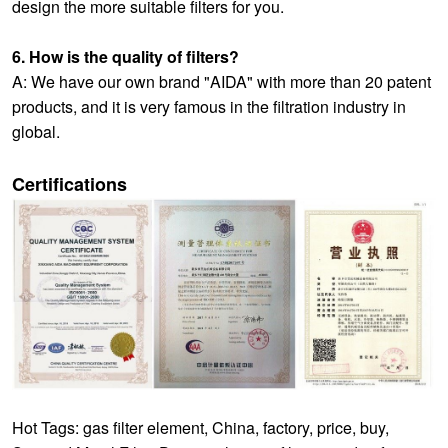
design the more suitable filters for you.
6. How is the quality of filters?
A: We have our own brand "AIDA" with more than 20 patent
products, and it is very famous in the filtration industry in
global.
Certifications
Hot Tags: gas filter element, China, factory, price, buy,