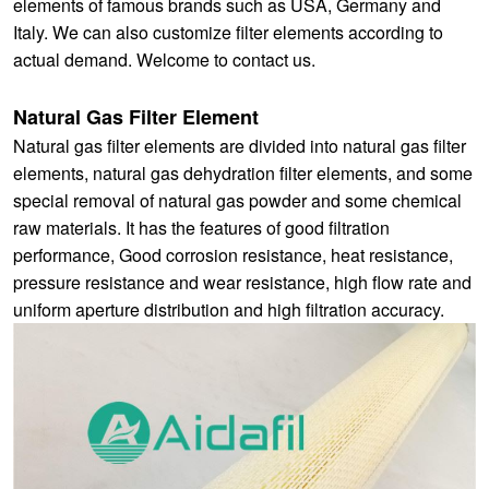
elements of famous brands such as USA, Germany and
Italy. We can also customize filter elements according to
actual demand. Welcome to contact us.
Natural Gas Filter Element
Natural gas filter elements are divided into natural gas filter
elements, natural gas dehydration filter elements, and some
special removal of natural gas powder and some chemical
raw materials. It has the features of good filtration
performance, Good corrosion resistance, heat resistance,
pressure resistance and wear resistance, high flow rate and
uniform aperture distribution and high filtration accuracy.