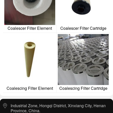
Coalescer Filter Element
Coalescer Filter Cartridge
Coalescing Filter Element
Coalescing Filter Cartridge
Industrial Zone, Hongqi District, Xinxiang City, Henan
Province, China.