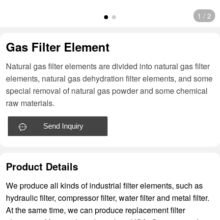
1
/
2
Gas Filter Element
Natural gas filter elements are divided into natural gas filter
elements, natural gas dehydration filter elements, and some
special removal of natural gas powder and some chemical
raw materials.
Send Inquiry
Product Details
We produce all kinds of industrial filter elements, such as
hydraulic filter, compressor filter, water filter and metal filter.
At the same time, we can produce replacement filter