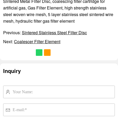
Sintered Metal Filter Disc
,
coalescing filter cartridge for
artificial gas
,
Gas Filter Element
,
high strength stainless
steel woven wire mesh
,
5 layer stainless steel sintered wire
mesh
,
hydraulic filter gas filter element
Previous:
Sintered Stainless Steel Filter Disc
Next:
Coalescer Filter Element
Inquiry