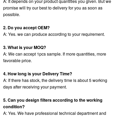
A: It depends on your product quantities you given. But we
promise will try our best to delivery for you as soon as
possible.
2. Do you accept OEM?
A: Yes. we can produce according to your requirement.
3. What is your MOQ?
A: We can accept 1pcs sample. If more quantities, more
favorable price.
4. How long is your Delivery Time?
A: If there has stock, the delivery time is about 5 working
days after receiving your payment.
5. Can you design filters according to the working
condition?
A: Yes. We have professional technical department and