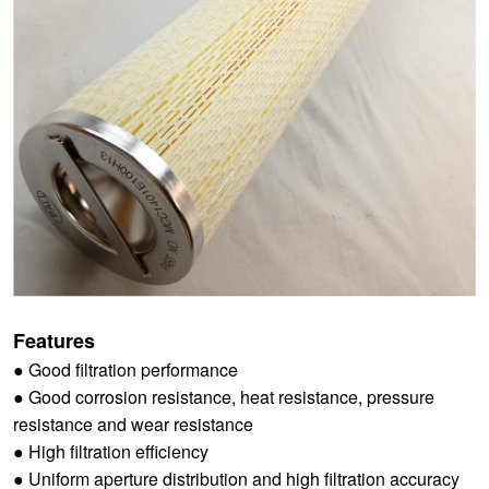
Features
● Good filtration performance
● Good corrosion resistance, heat resistance, pressure
resistance and wear resistance
● High filtration efficiency
● Uniform aperture distribution and high filtration accuracy