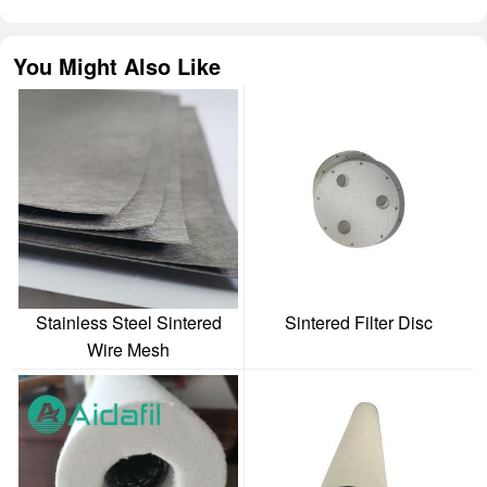
You Might Also Like
Stainless Steel Sintered
Sintered Filter Disc
Wire Mesh