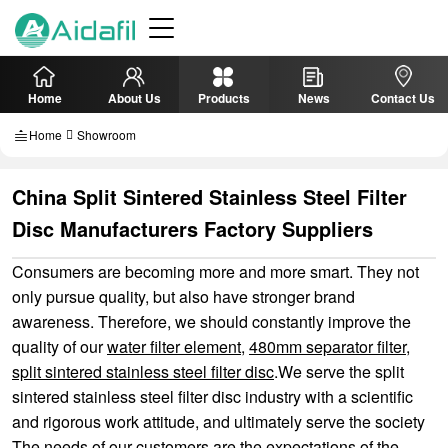
Home
About Us
Products
News
Contact Us
Home
Showroom
China Split Sintered Stainless Steel Filter
Disc Manufacturers Factory Suppliers
Consumers are becoming more and more smart. They not
only pursue quality, but also have stronger brand
awareness. Therefore, we should constantly improve the
quality of our
water filter element
,
480mm separator filter
,
split sintered stainless steel filter disc
.We serve the split
sintered stainless steel filter disc industry with a scientific
and rigorous work attitude, and ultimately serve the society
The needs of our customers are the expectations of the