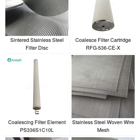
Sintered Stainless Steel
Coalesce Filter Cartridge
Filter Disc
RFG-536-CE-X
Coalescing Filter Element
Stainless Steel Woven Wire
PS336S1C10L
Mesh