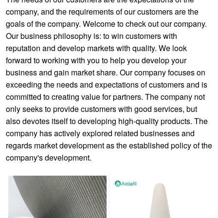
company, and the requirements of our customers are the
goals of the company. Welcome to check out our company.
Our business philosophy is: to win customers with
reputation and develop markets with quality. We look
forward to working with you to help you develop your
business and gain market share. Our company focuses on
exceeding the needs and expectations of customers and is
committed to creating value for partners. The company not
only seeks to provide customers with good services, but
also devotes itself to developing high-quality products. The
company has actively explored related businesses and
regards market development as the established policy of the
company's development.