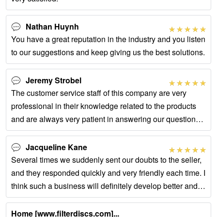
Nathan Huynh
You have a great reputation in the industry and you listen
to our suggestions and keep giving us the best solutions.
Jeremy Strobel
The customer service staff of this company are very
professional in their knowledge related to the products
and are always very patient in answering our questions
whenever we have them.
Jacqueline Kane
Several times we suddenly sent our doubts to the seller,
and they responded quickly and very friendly each time. I
think such a business will definitely develop better and
better.
Home [www.filterdiscs.com]...