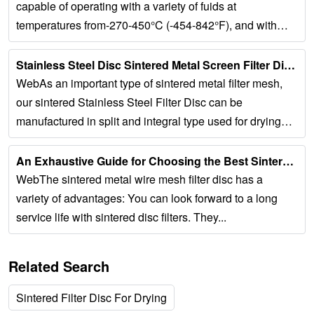
capable of operating with a variety of fuids at
temperatures from-270-450°C (-454-842°F), and with
differential pressures up to 3bar (43psi)....
Stainless Steel Disc Sintered Metal Screen Filter Discs...
WebAs an important type of sintered metal filter mesh,
our sintered Stainless Steel Filter Disc can be
manufactured in split and integral type used for drying
and filtering. Sintered...
An Exhaustive Guide for Choosing the Best Sintered …...
WebThe sintered metal wire mesh filter disc has a
variety of advantages: You can look forward to a long
service life with sintered disc filters. They...
Related Search
Sintered Filter Disc For Drying