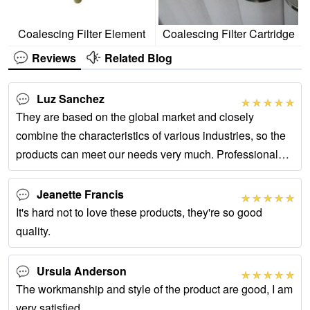
Coalescing Filter Element
Coalescing Filter Cartridge
Reviews
Related Blog
Luz Sanchez
They are based on the global market and closely
combine the characteristics of various industries, so the
products can meet our needs very much. Professional
after -sales service has also helped us
Jeanette Francis
It's hard not to love these products, they're so good
quality.
Ursula Anderson
The workmanship and style of the product are good, I am
very satisfied.