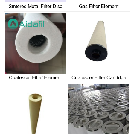
Sintered Metal Filter Disc
Gas Filter Element
Coalescer Filter Element
Coalescer Filter Cartridge