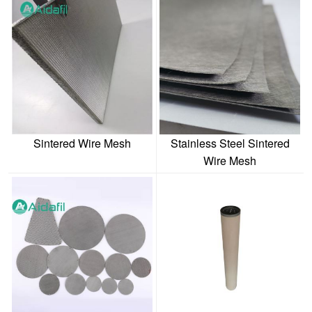
Sintered Wire Mesh
Stainless Steel Sintered
Wire Mesh