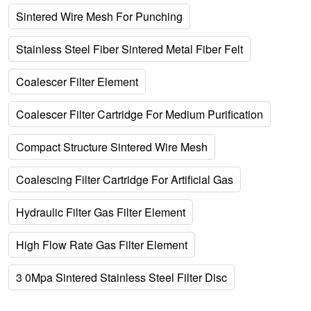
Sintered Wire Mesh For Punching
Stainless Steel Fiber Sintered Metal Fiber Felt
Coalescer Filter Element
Coalescer Filter Cartridge For Medium Purification
Compact Structure Sintered Wire Mesh
Coalescing Filter Cartridge For Artificial Gas
Hydraulic Filter Gas Filter Element
High Flow Rate Gas Filter Element
3 0Mpa Sintered Stainless Steel Filter Disc