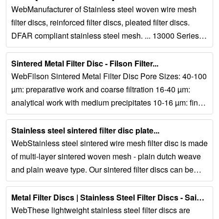
WebManufacturer of Stainless steel woven wire mesh
filter discs, reinforced filter discs, pleated filter discs.
DFAR compliant stainless steel mesh. ... 13000 Series
single layer sintered...
Sintered Metal Filter Disc - Filson Filter...
WebFilson Sintered Metal Filter Disc Pore Sizes: 40-100
µm: preparative work and coarse filtration 16-40 µm:
analytical work with medium precipitates 10-16 µm: fine
precipitates filtration 1-1.6 µm:...
Stainless steel sintered filter disc plate...
WebStainless steel sintered wire mesh filter disc is made
of multi-layer sintered woven mesh - plain dutch weave
and plain weave type. Our sintered filter discs can be
manufactured in split and...
Metal Filter Discs | Stainless Steel Filter Discs - Saifilter...
WebThese lightweight stainless steel filter discs are