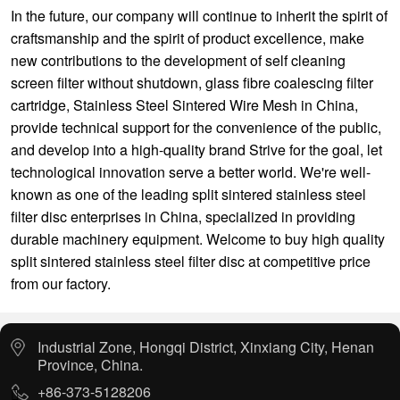
In the future, our company will continue to inherit the spirit of
craftsmanship and the spirit of product excellence, make
new contributions to the development of
self cleaning
screen filter without shutdown
,
glass fibre coalescing filter
cartridge
,
Stainless Steel Sintered Wire Mesh
in China,
provide technical support for the convenience of the public,
and develop into a high-quality brand Strive for the goal, let
technological innovation serve a better world. We're well-
known as one of the leading split sintered stainless steel
filter disc enterprises in China, specialized in providing
durable machinery equipment. Welcome to buy high quality
split sintered stainless steel filter disc at competitive price
from our factory.
Industrial Zone, Hongqi District, Xinxiang City, Henan
Province, China.
+86-373-5128206